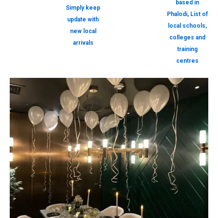
based in
Simply keep
Phalodi, List of
update with
local schools,
new local
colleges and
arrivals
training
centres