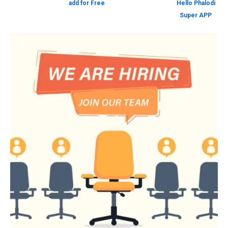
add for Free
Hello Phalodi
Super APP