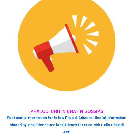
PHALODI CHIT N CHAT N GOSSIPS
Post useful information for fellow Phalodi Citizens. Useful information
shared by local friends and local friends for Free with Hello Phalodi
APP