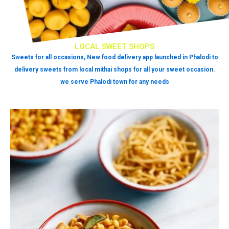
LOCAL SWEET SHOPS
Sweets for all occasions, New food delivery app launched in Phalodi to
delivery sweets from local mithai shops for all your sweet occasion.
we serve Phalodi town for any needs