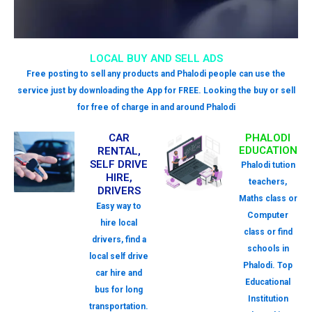
LOCAL BUY AND SELL ADS
Free posting to sell any products and Phalodi people can use the
service just by downloading the App for FREE. Looking the buy or sell
for free of charge in and around Phalodi
CAR
PHALODI
EDUCATION
RENTAL,
SELF DRIVE
Phalodi tution
HIRE,
teachers,
DRIVERS
Maths class or
Easy way to
Computer
hire local
class or find
drivers, find a
schools in
local self drive
Phalodi. Top
car hire and
Educational
bus for long
Institution
transportation.