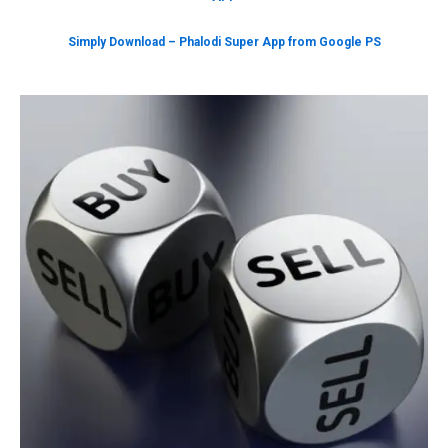
Simply Download – Phalodi Super App from Google PS