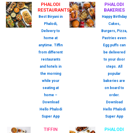
PHALODI
PHALODI
RESTAURANTS
BAKERIES
Best Biryani in
Happy Birthday
Phalodi,
Cakes,
Delivery to
Burgers, Pizza,
home at
Pastries even
anytime. Tiffin
Egg puffs can
from different
be delivered
restaurants
to your door
and hotels in
steps. All
the morning
popular
while your
bakeries are
seating at
on board to
home –
order.
Download
Download
Hello Phalodi
Hello Phalodi
Super App
Super App
TIFFIN
PHALODI