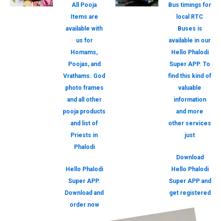
All Pooja
Bus timings for
Items are
local RTC
available with
Buses is
us for
available in our
Homams,
Hello Phalodi
Poojas, and
Super APP. To
Vrathams. God
find this kind of
photo frames
valuable
and all other
information
pooja products
and more
and list of
other services
Priests in
just
Phalodi
Download
Hello Phalodi
Hello Phalodi
Super APP.
Super APP and
Download and
get registered
order now