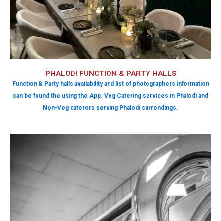
PHALODI FUNCTION & PARTY HALLS
Function & Party halls availability and list of photographers information
can be found the using the App. Veg Catering services in Phalodi and
Non-Veg caterers serving Phalodi surrondings.