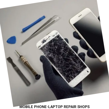
MOBILE PHONE-LAPTOP REPAIR SHOPS