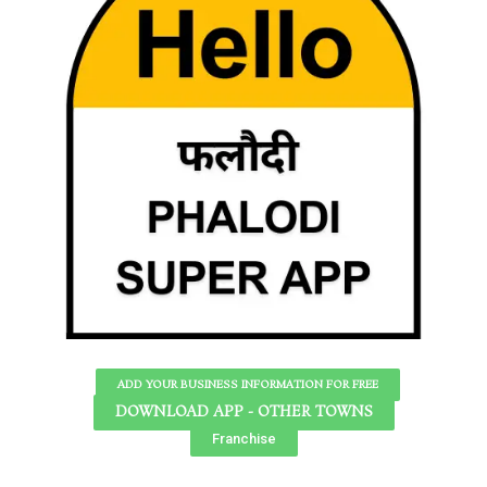
ADD YOUR BUSINESS INFORMATION FOR FREE
DOWNLOAD APP - OTHER TOWNS
Franchise