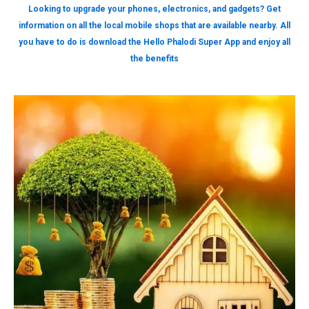
Looking to upgrade your phones, electronics, and gadgets? Get
information on all the local mobile shops that are available nearby. All
you have to do is download the Hello Phalodi Super App and enjoy all
the benefits