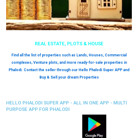
REAL ESTATE, PLOTS & HOUSE
Find all the list of properties such as Lands, Houses, Commercial
complexes, Venture plots, and more ready-for-sale properties in
Phalodi. Contact the seller through our Hello Phalodi Super APP and
Buy & Sell your dream Properties
HELLO PHALODI SUPER APP - ALL IN ONE APP - MULTI
PURPOSE APP FOR PHALODI