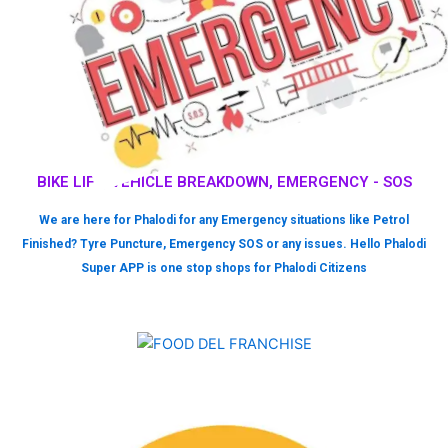
BIKE LIFT, VEHICLE BREAKDOWN, EMERGENCY - SOS
We are here for Phalodi for any Emergency situations like Petrol
Finished? Tyre Puncture, Emergency SOS or any issues. Hello Phalodi
Super APP is one stop shops for Phalodi Citizens