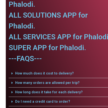
Phalodi.
ALL SOLUTIONS APP for
Phalodi.
ALL SERVICES APP for Phalodi
SUPER APP for Phalodi.
---FAQS---
How much does it cost to delivery?
How many orders are allowed per trip?
How long does it take for each delivery?
Do I need a credit card to order?