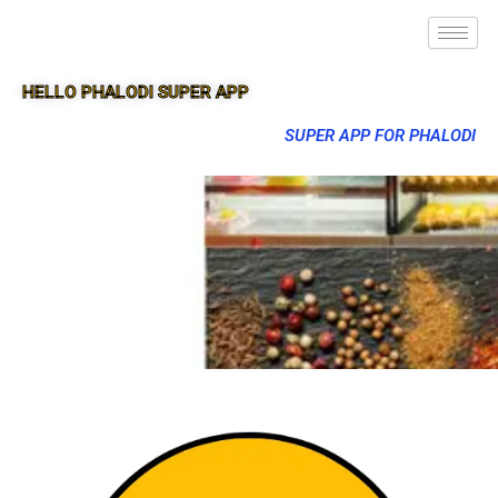
HELLO PHALODI SUPER APP
SUPER APP FOR PHALODI