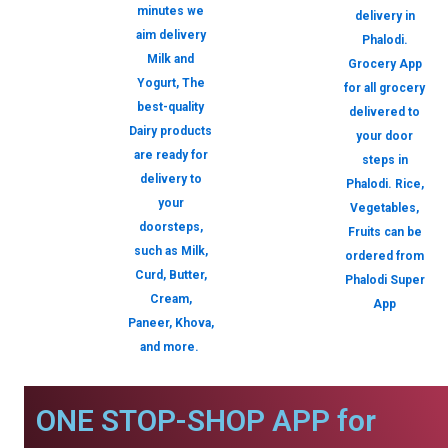
minutes we
delivery in
aim delivery
Phalodi.
Milk and
Grocery App
Yogurt, The
for all grocery
best-quality
delivered to
Dairy products
your door
are ready for
steps in
delivery to
Phalodi. Rice,
your
Vegetables,
doorsteps,
Fruits can be
such as Milk,
ordered from
Curd, Butter,
Phalodi Super
Cream,
App
Paneer, Khova,
and more.
ONE STOP-SHOP APP for