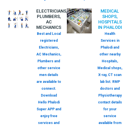
ELECTRICIANS,
MEDICAL
PLUMBERS,
SHOPS,
AC
HOSPITALS
MECHANICS
IN PHALODI
Best and Local
Health
registered
Services in
Electricians,
Phalodi and
AC Mechanics,
other nearby
Plumbers and
Hospitals,
other service
Medical shops,
men details
X-ray, CT scan
are available to
lab list. RMP
connect.
doctors and
Download
Physiotherapy
Hello Phalodi
contact details
Super APP and
for your
enjoy free
service
services and
available from