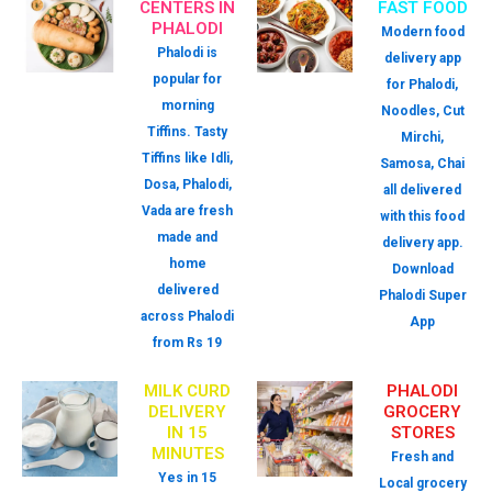
CENTERS IN
FAST FOOD
PHALODI
Modern food
Phalodi is
delivery app
popular for
for Phalodi,
morning
Noodles, Cut
Tiffins. Tasty
Mirchi,
Tiffins like Idli,
Samosa, Chai
Dosa, Phalodi,
all delivered
Vada are fresh
with this food
made and
delivery app.
home
Download
delivered
Phalodi Super
across Phalodi
App
from Rs 19
MILK CURD
PHALODI
DELIVERY
GROCERY
IN 15
STORES
MINUTES
Fresh and
Yes in 15
Local grocery