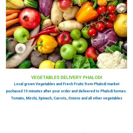
VEGETABLES DELIVERY PHALODI
Local grown Vegetables and Fresh Fruits from Phalodi market
puchased 15 minutes after your order and delivered to Phalodi homes.
Tomato, Mirchi, Spinach, Carrots, Onions and all other vegetables