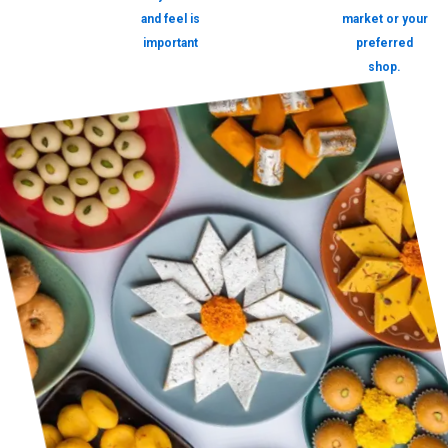
and feel is
market or your
important
preferred
shop.