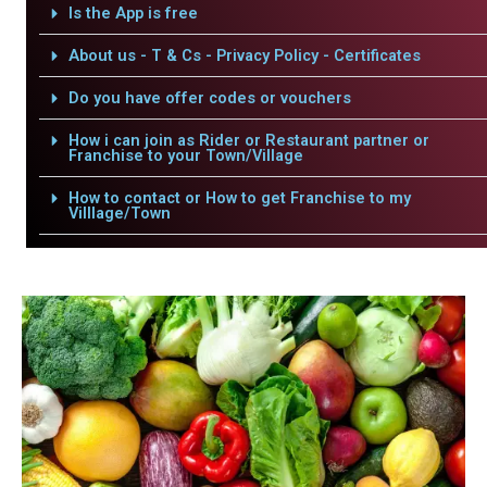
Is the App is free
About us - T & Cs - Privacy Policy - Certificates
Do you have offer codes or vouchers
How i can join as Rider or Restaurant partner or
Franchise to your Town/Village
How to contact or How to get Franchise to my
Villlage/Town