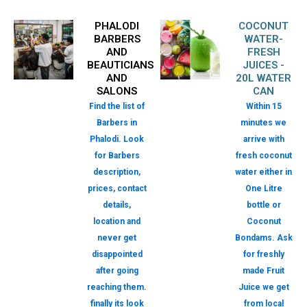
PHALODI
COCONUT
BARBERS
WATER-
AND
FRESH
BEAUTICIANS
JUICES -
AND
20L WATER
SALONS
CAN
Find the list of
Within 15
Barbers in
minutes we
Phalodi. Look
arrive with
for Barbers
fresh coconut
description,
water either in
prices, contact
One Litre
details,
bottle or
location and
Coconut
never get
Bondams. Ask
disappointed
for freshly
after going
made Fruit
reaching them.
Juice we get
finally its look
from local