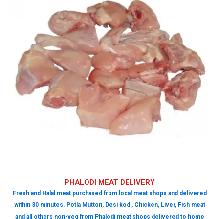
PHALODI MEAT DELIVERY
Fresh and Halal meat purchased from local meat shops and delivered
within 30 minutes. Potla Mutton, Desi kodi, Chicken, Liver, Fish meat
and all others non-veg from Phalodi meat shops delivered to home