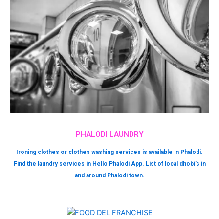
PHALODI LAUNDRY
Ironing clothes or clothes washing services is available in Phalodi.
Find the laundry services in Hello Phalodi App. List of local dhobi’s in
and around Phalodi town.