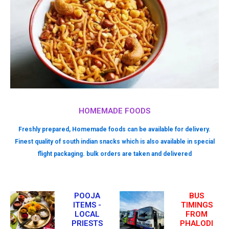
HOMEMADE FOODS
Freshly prepared, Homemade foods can be available for delivery.
Finest quality of south indian snacks which is also available in special
flight packaging. bulk orders are taken and delivered
POOJA
BUS
ITEMS -
TIMINGS
LOCAL
FROM
PRIESTS
PHALODI