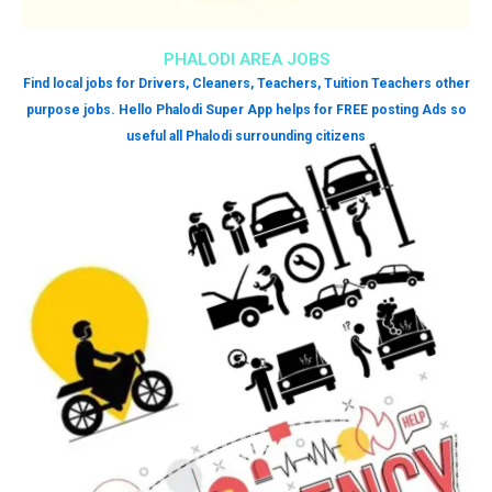
PHALODI AREA JOBS
Find local jobs for Drivers, Cleaners, Teachers, Tuition Teachers other
purpose jobs. Hello Phalodi Super App helps for FREE posting Ads so
useful all Phalodi surrounding citizens