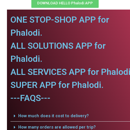
DOWNLOAD HELLO Phalodi APP
ONE STOP-SHOP APP for
Phalodi.
ALL SOLUTIONS APP for
Phalodi.
ALL SERVICES APP for Phalodi
SUPER APP for Phalodi.
---FAQS---
How much does it cost to delivery?
How many orders are allowed per trip?