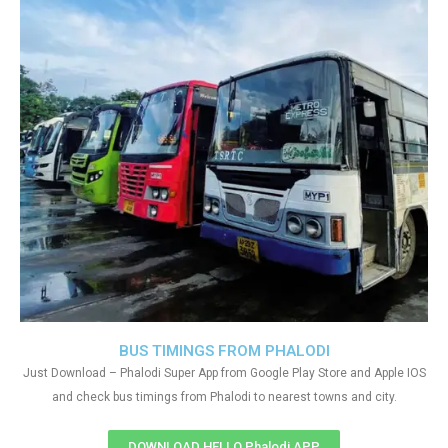
BUS TIMINGS FROM PHALODI
Just Download – Phalodi Super App from Google Play Store and Apple IOS
and check bus timings from Phalodi to nearest towns and city.
DOWNLOAD HELLO Phalodi APP