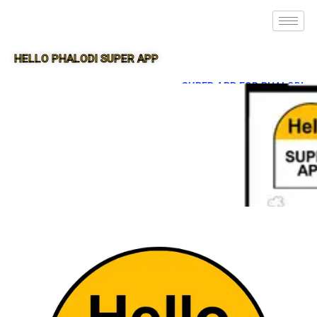
HELLO PHALODI SUPER APP
SUPER APP FOR PHALODI