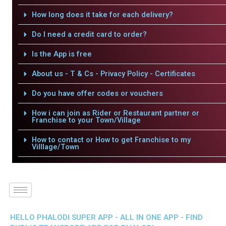
How long does it take for each delivery?
Do I need a credit card to order?
Is the App is free
About us - T & Cs - Privacy Policy - Certificates
Do you have offer codes or vouchers
How i can join as Rider or Restaurant partner or
Franchise to your Town/Village
How to contact or How to get Franchise to my
Villlage/Town
HELLO PHALODI SUPER APP - ALL IN ONE APP - FIND