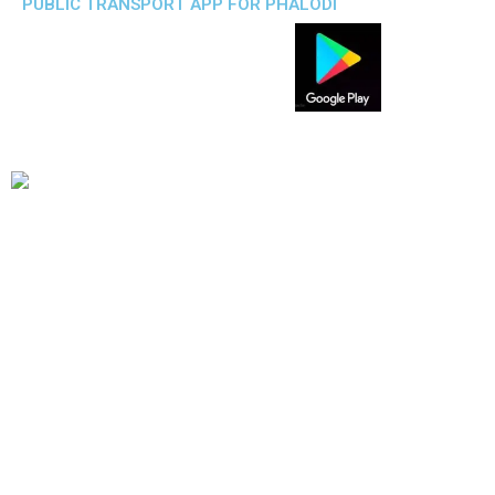
PUBLIC TRANSPORT APP FOR PHALODI