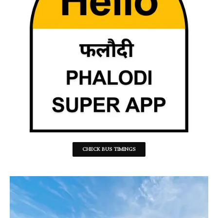
CHECK BUS TIMINGS