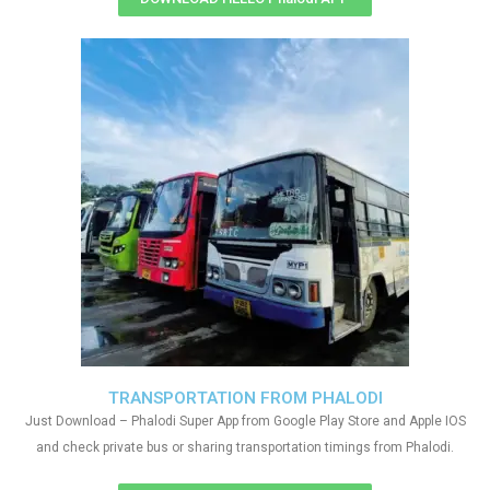
TRANSPORTATION FROM PHALODI
Just Download – Phalodi Super App from Google Play Store and Apple IOS
and check private bus or sharing transportation timings from Phalodi.