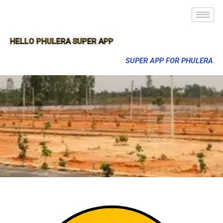
HELLO PHULERA SUPER APP
SUPER APP FOR PHULERA