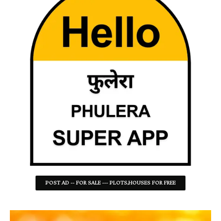
POST AD -- FOR SALE --- PLOTS,HOUSES FOR FREE