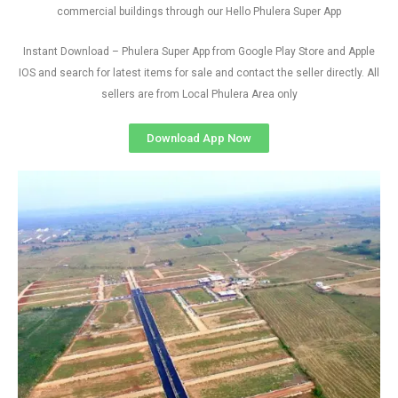
commercial buildings through our Hello Phulera Super App
Instant Download – Phulera Super App from Google Play Store and Apple
IOS and search for latest items for sale and contact the seller directly. All
sellers are from Local Phulera Area only
Download App Now