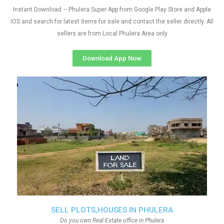
Instant Download – Phulera Super App from Google Play Store and Apple
IOS and search for latest items for sale and contact the seller directly. All
sellers are from Local Phulera Area only
Download App Now
SELL PLOTS,HOUSES IN PHULERA
Do you own Real Estate office in Phulera