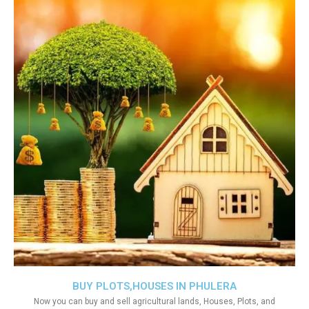
BUY PLOTS,HOUSES IN PHULERA
Now you can buy and sell agricultural lands, Houses, Plots, and