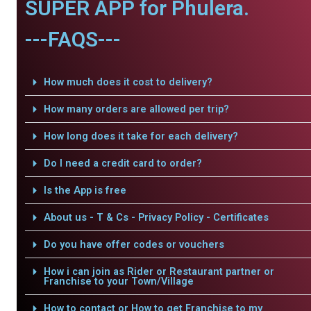
SUPER APP for Phulera.
---FAQS---
How much does it cost to delivery?
How many orders are allowed per trip?
How long does it take for each delivery?
Do I need a credit card to order?
Is the App is free
About us - T & Cs - Privacy Policy - Certificates
Do you have offer codes or vouchers
How i can join as Rider or Restaurant partner or
Franchise to your Town/Village
How to contact or How to get Franchise to my