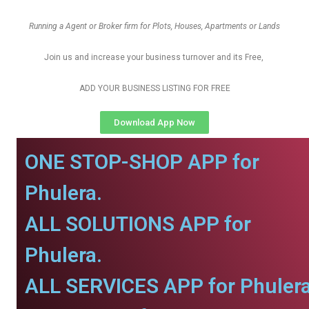
Running a Agent or Broker firm for Plots, Houses, Apartments or Lands
Join us and increase your business turnover and its Free,
ADD YOUR BUSINESS LISTING FOR FREE
Download App Now
ONE STOP-SHOP APP for
Phulera.
ALL SOLUTIONS APP for
Phulera.
ALL SERVICES APP for Phulera