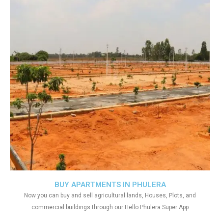
BUY APARTMENTS IN PHULERA
Now you can buy and sell agricultural lands, Houses, Plots, and
commercial buildings through our Hello Phulera Super App