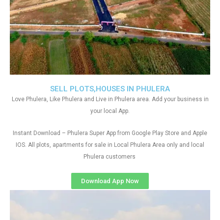
SELL PLOTS,HOUSES IN PHULERA
Love Phulera, Like Phulera and Live in Phulera area. Add your business in
your local App.
Instant Download – Phulera Super App from Google Play Store and Apple
IOS. All plots, apartments for sale in Local Phulera Area only and local
Phulera customers
Download App Now