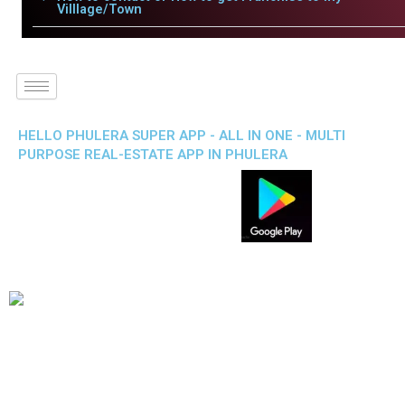
Villlage/Town
HELLO PHULERA SUPER APP - ALL IN ONE - MULTI
PURPOSE REAL-ESTATE APP IN PHULERA