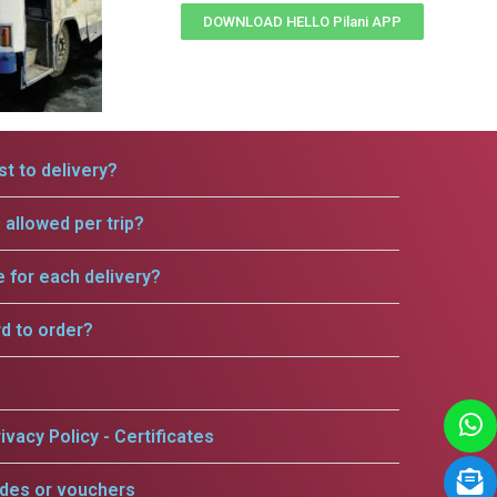
DOWNLOAD HELLO Pilani APP
t to delivery?
allowed per trip?
e for each delivery?
rd to order?
ivacy Policy - Certificates
odes or vouchers