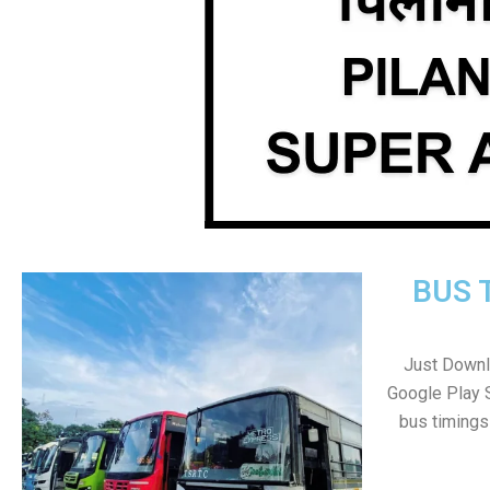
BUS 
Just Downl
Google Play 
bus timings