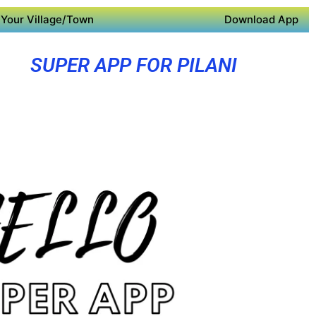
Your Village/Town
Download App
SUPER APP FOR PILANI