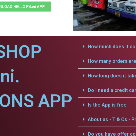
LOAD HELLO Pilani APP
SHOP
How much does it cos
How many orders are 
ni.
How long does it tak
Do I need a credit ca
IONS APP
Is the App is free
About us - T & Cs - Pr
Do you have offer c