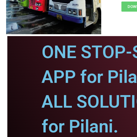
DOWN
ONE STOP-
APP for Pila
ALL SOLUT
for Pilani.