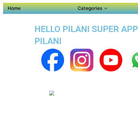
Home
Categories
HELLO PILANI SUPER APP
PILANI