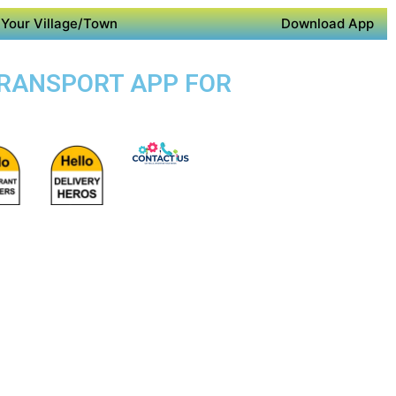
Your Village/Town
Download App
 TRANSPORT APP FOR