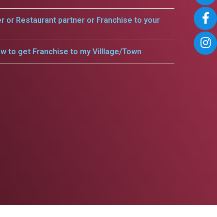
er or Restaurant partner or Franchise to your
w to get Franchise to my Villlage/Town