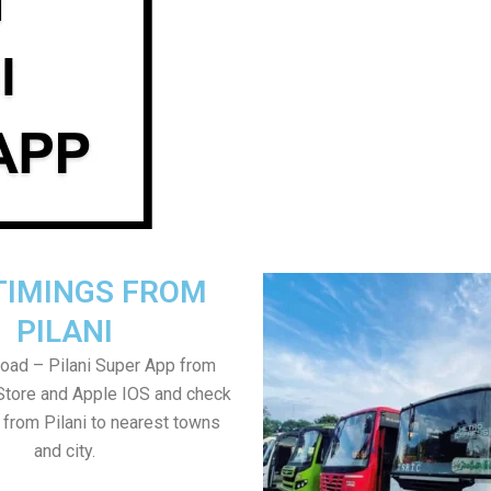
TIMINGS FROM
PILANI
oad – Pilani Super App from
Store and Apple IOS and check
 from Pilani to nearest towns
and city.