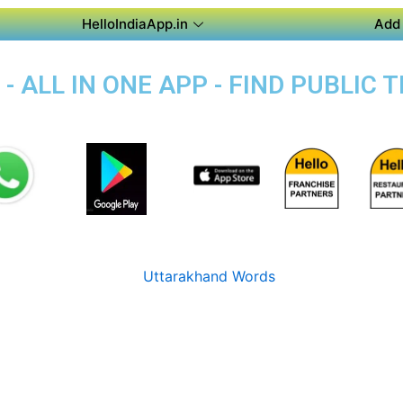
HelloIndiaApp.in
Add 
 - ALL IN ONE APP - FIND PUBLIC