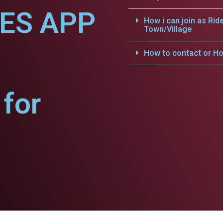
CES APP
How i can join as Rid
Town/Village
How to contact or Ho
for