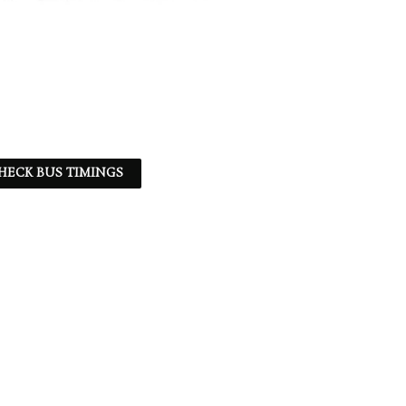
HECK BUS TIMINGS