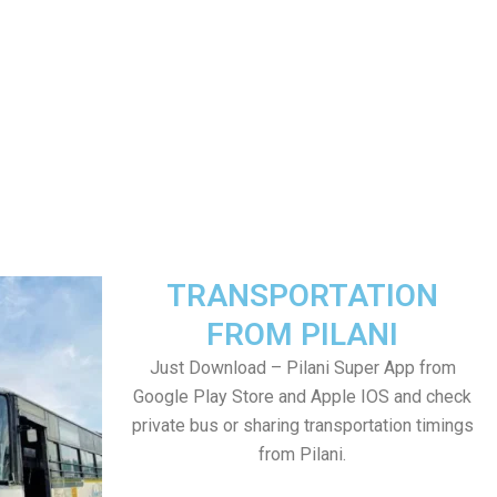
TRANSPORTATION
FROM PILANI
Just Download – Pilani Super App from
Google Play Store and Apple IOS and check
private bus or sharing transportation timings
from Pilani.