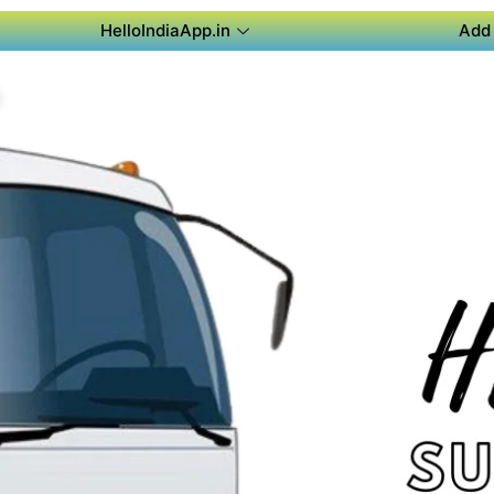
HelloIndiaApp.in
Add 