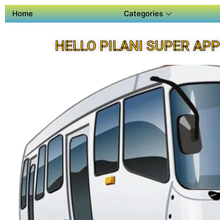
Home
Categories
HELLO PILANI SUPER APP