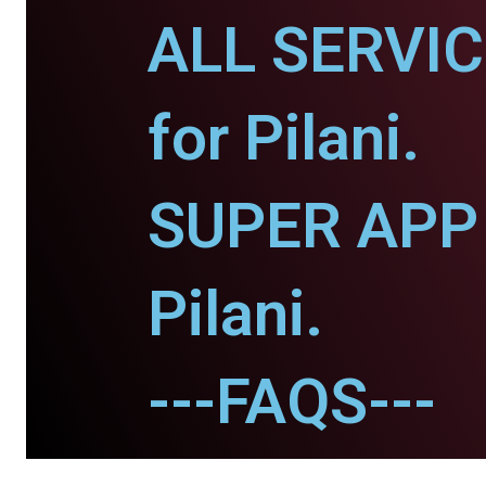
ALL SERVI
for Pilani.
SUPER APP 
Pilani.
---FAQS---