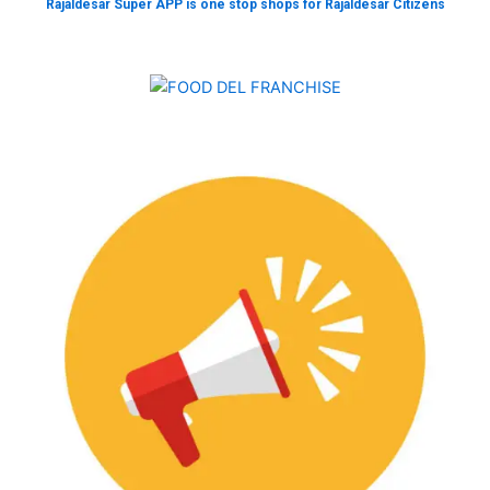
Rajaldesar Super APP is one stop shops for Rajaldesar Citizens