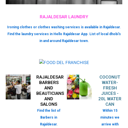
RAJALDESAR LAUNDRY
Ironing clothes or clothes washing services is available in Rajaldesar.
Find the laundry services in Hello Rajaldesar App. List of local dhobi’s
in and around Rajaldesar town.
RAJALDESAR
COCONUT
BARBERS
WATER-
AND
FRESH
BEAUTICIANS
JUICES -
AND
20L WATER
SALONS
CAN
Find the list of
Within 15
Barbers in
minutes we
Rajaldesar.
arrive with