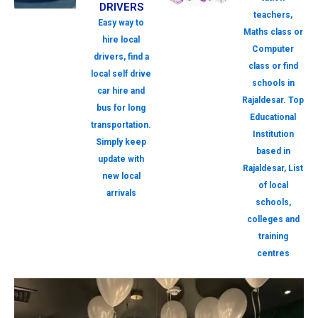
DRIVERS
teachers,
Easy way to
Maths class or
hire local
Computer
drivers, find a
class or find
local self drive
schools in
car hire and
Rajaldesar. Top
bus for long
Educational
transportation.
Institution
Simply keep
based in
update with
Rajaldesar, List
new local
of local
arrivals
schools,
colleges and
training
centres