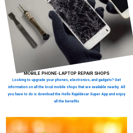
MOBILE PHONE-LAPTOP REPAIR SHOPS
Looking to upgrade your phones, electronics, and gadgets? Get
information on all the local mobile shops that are available nearby. All
you have to do is download the Hello Rajaldesar Super App and enjoy
all the benefits