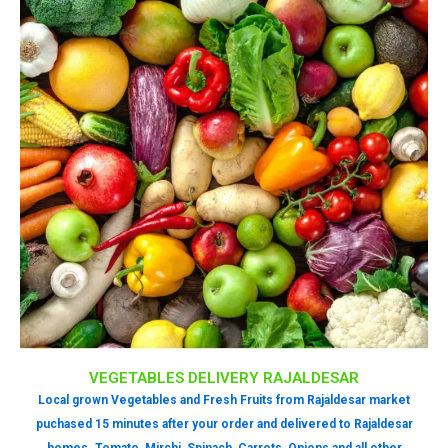
VEGETABLES DELIVERY RAJALDESAR
Local grown Vegetables and Fresh Fruits from Rajaldesar market
puchased 15 minutes after your order and delivered to Rajaldesar