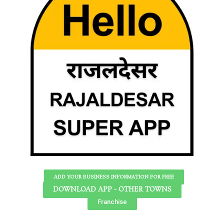
ADD YOUR BUSINESS INFORMATION FOR FREE
DOWNLOAD APP - OTHER TOWNS
Franchise