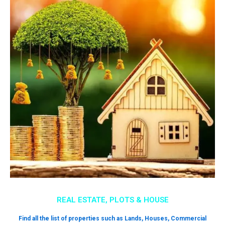
REAL ESTATE, PLOTS & HOUSE
Find all the list of properties such as Lands, Houses, Commercial