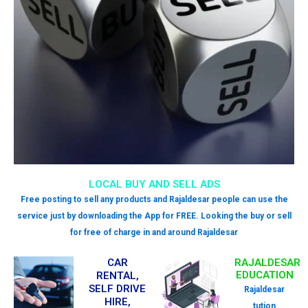
LOCAL BUY AND SELL ADS
Free posting to sell any products and Rajaldesar people can use the
service just by downloading the App for FREE. Looking the buy or sell
for free of charge in and around Rajaldesar
CAR
RAJALDESAR
EDUCATION
RENTAL,
SELF DRIVE
Rajaldesar
HIRE,
tution