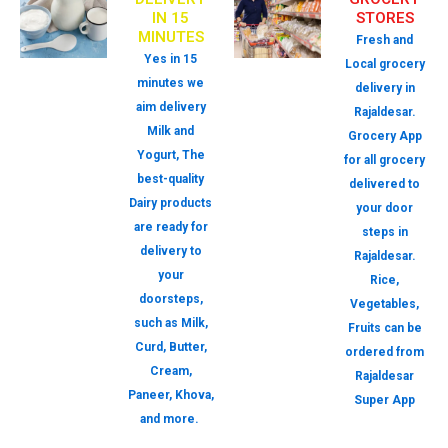
IN 15
STORES
MINUTES
Fresh and
Yes in 15
Local grocery
minutes we
delivery in
aim delivery
Rajaldesar.
Milk and
Grocery App
Yogurt, The
for all grocery
best-quality
delivered to
Dairy products
your door
are ready for
steps in
delivery to
Rajaldesar.
your
Rice,
doorsteps,
Vegetables,
such as Milk,
Fruits can be
Curd, Butter,
ordered from
Cream,
Rajaldesar
Paneer, Khova,
Super App
and more.