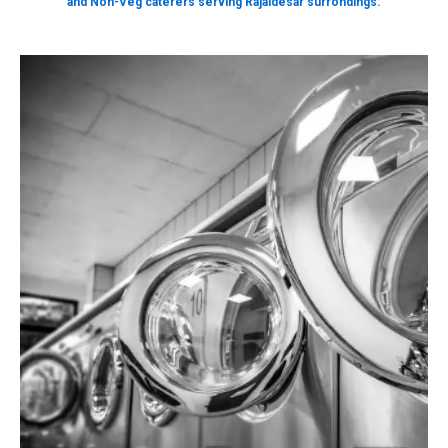
and Non-Veg caterers serving Rajaldesar surrondings.