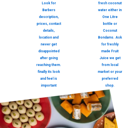
Look for
fresh coconut
Barbers
water either in
description,
One Litre
prices, contact
bottle or
details,
Coconut
location and
Bondams. Ask
never get
for freshly
disappointed
made Fruit
after going
Juice we get
reaching them.
from local
finally its look
market or your
and feel is
preferred
important
shop.