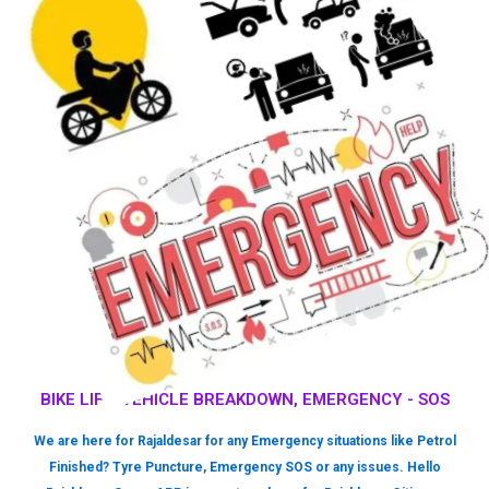
BIKE LIFT, VEHICLE BREAKDOWN, EMERGENCY - SOS
We are here for Rajaldesar for any Emergency situations like Petrol
Finished? Tyre Puncture, Emergency SOS or any issues. Hello