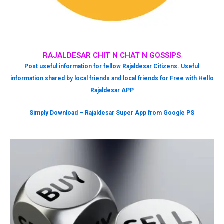
RAJALDESAR CHIT N CHAT N GOSSIPS
Post useful information for fellow Rajaldesar Citizens. Useful
information shared by local friends and local friends for Free with Hello
Rajaldesar APP
Simply Download – Rajaldesar Super App from Google PS