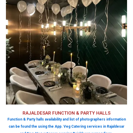
RAJALDESAR FUNCTION & PARTY HALLS
Function & Party halls availability and list of photographers information
can be found the using the App. Veg Catering services in Rajaldesar