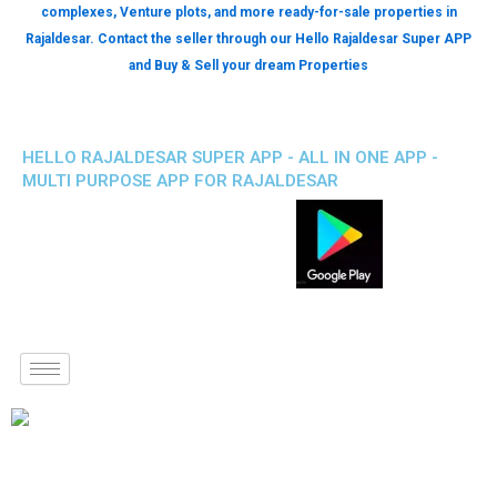
complexes, Venture plots, and more ready-for-sale properties in
Rajaldesar. Contact the seller through our Hello Rajaldesar Super APP
and Buy & Sell your dream Properties
HELLO RAJALDESAR SUPER APP - ALL IN ONE APP -
MULTI PURPOSE APP FOR RAJALDESAR