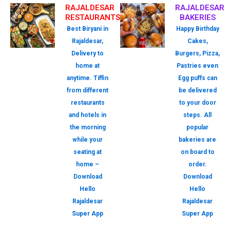
RAJALDESAR
RAJALDESAR
RESTAURANTS
BAKERIES
Best Biryani in
Happy Birthday
Rajaldesar,
Cakes,
Delivery to
Burgers, Pizza,
home at
Pastries even
anytime. Tiffin
Egg puffs can
from different
be delivered
restaurants
to your door
and hotels in
steps. All
the morning
popular
while your
bakeries are
seating at
on board to
home –
order.
Download
Download
Hello
Hello
Rajaldesar
Rajaldesar
Super App
Super App