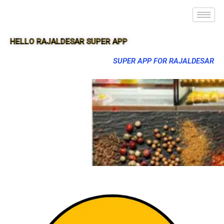
HELLO RAJALDESAR SUPER APP
SUPER APP FOR RAJALDESAR