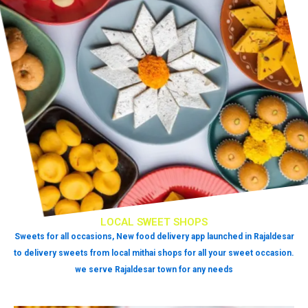
LOCAL SWEET SHOPS
Sweets for all occasions, New food delivery app launched in Rajaldesar
to delivery sweets from local mithai shops for all your sweet occasion.
we serve Rajaldesar town for any needs