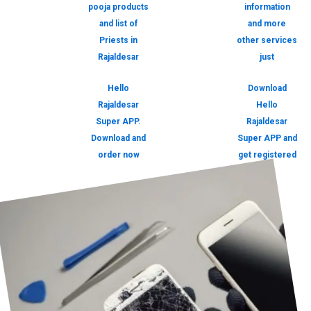
pooja products
information
and list of
and more
Priests in
other services
Rajaldesar
just
Hello
Download
Rajaldesar
Hello
Super APP.
Rajaldesar
Download and
Super APP and
order now
get registered