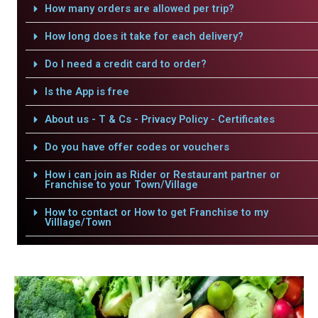
How many orders are allowed per trip?
How long does it take for each delivery?
Do I need a credit card to order?
Is the App is free
About us - T & Cs - Privacy Policy - Certificates
Do you have offer codes or vouchers
How i can join as Rider or Restaurant partner or
Franchise to your Town/Village
How to contact or How to get Franchise to my
Villlage/Town