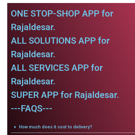
ONE STOP-SHOP APP for
Rajaldesar.
ALL SOLUTIONS APP for
Rajaldesar.
ALL SERVICES APP for
Rajaldesar.
SUPER APP for Rajaldesar.
---FAQS---
How much does it cost to delivery?