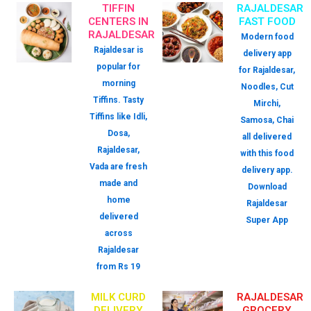
TIFFIN
RAJALDESAR
CENTERS IN
FAST FOOD
RAJALDESAR
Modern food
Rajaldesar is
delivery app
popular for
for Rajaldesar,
morning
Noodles, Cut
Tiffins. Tasty
Mirchi,
Tiffins like Idli,
Samosa, Chai
Dosa,
all delivered
Rajaldesar,
with this food
Vada are fresh
delivery app.
made and
Download
home
Rajaldesar
delivered
Super App
across
Rajaldesar
from Rs 19
MILK CURD
RAJALDESAR
DELIVERY
GROCERY