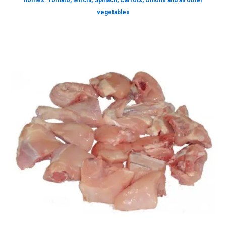
homes. Tomato, Mirchi, Spinach, Carrots, Onions and all other
vegetables