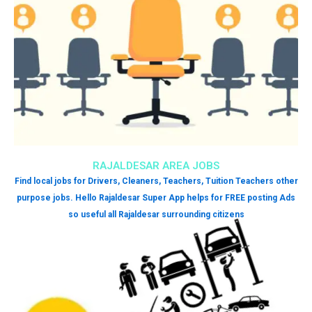
RAJALDESAR AREA JOBS
Find local jobs for Drivers, Cleaners, Teachers, Tuition Teachers other
purpose jobs. Hello Rajaldesar Super App helps for FREE posting Ads
so useful all Rajaldesar surrounding citizens