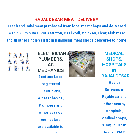
RAJALDESAR MEAT DELIVERY
Fresh and Halal meat purchased from local meat shops and delivered
within 30 minutes. Potla Mutton, Desi kodi, Chicken, Liver, Fish meat
and all others non-veg from Rajaldesar meat shops delivered to home
ELECTRICIANS,
MEDICAL
PLUMBERS,
SHOPS,
AC
HOSPITALS
MECHANICS
IN
RAJALDESAR
Best and Local
Health
registered
Services in
Electricians,
Rajaldesar and
AC Mechanics,
other nearby
Plumbers and
Hospitals,
other service
Medical shops,
men details
X-ray, CT scan
are available to
lab list. RMP