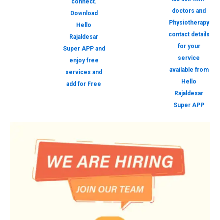
connect.
doctors and
Download
Physiotherapy
Hello
contact details
Rajaldesar
for your
Super APP and
service
enjoy free
available from
services and
Hello
add for Free
Rajaldesar
Super APP