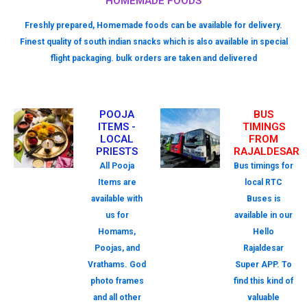
HOMEMADE FOODS
Freshly prepared, Homemade foods can be available for delivery.
Finest quality of south indian snacks which is also available in special
flight packaging. bulk orders are taken and delivered
POOJA
BUS
ITEMS -
TIMINGS
LOCAL
FROM
PRIESTS
RAJALDESAR
All Pooja
Bus timings for
Items are
local RTC
available with
Buses is
us for
available in our
Homams,
Hello
Poojas, and
Rajaldesar
Vrathams. God
Super APP. To
photo frames
find this kind of
and all other
valuable