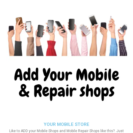
YOUR MOBILE STORE
Like to ADD your Mobile Shops and Mobile Repair Shops like this?. Just