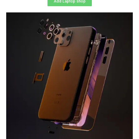
Add Laptop shop