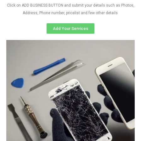
Click on ADD BUSINESS BUTTON and submit your details such as Photos,
Address, Phone number, pricelist and few other details
Add Your Services