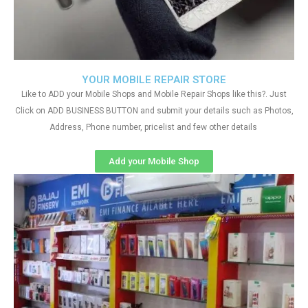
YOUR MOBILE REPAIR STORE
Like to ADD your Mobile Shops and Mobile Repair Shops like this?. Just
Click on ADD BUSINESS BUTTON and submit your details such as Photos,
Address, Phone number, pricelist and few other details
Add your Mobile Shop