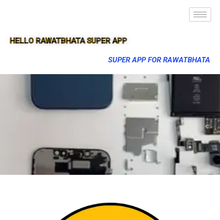
HELLO RAWATBHATA SUPER APP
SUPER APP FOR RAWATBHATA