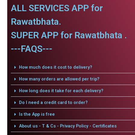
ALL SERVICES APP for
Rawatbhata.
SUPER APP for Rawatbhata .
---FAQS---
How much does it cost to delivery?
How many orders are allowed per trip?
How long does it take for each delivery?
Do I need a credit card to order?
Is the App is free
About us - T & Cs - Privacy Policy - Certificates