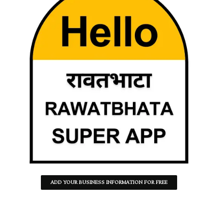
ADD YOUR BUSINESS INFORMATION FOR FREE