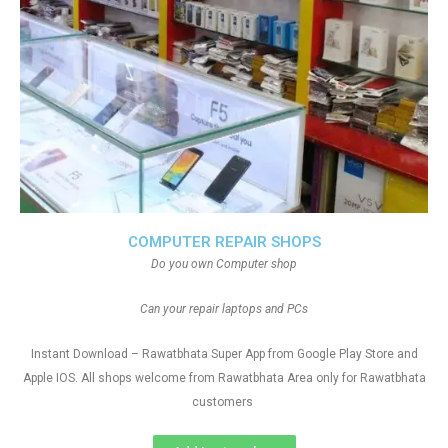
COMPUTER REPAIR SHOPS
Do you own Computer shop
Can your repair laptops and PCs
Instant Download – Rawatbhata Super App from Google Play Store and
Apple IOS. All shops welcome from Rawatbhata Area only for Rawatbhata
customers