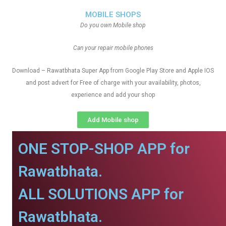
MOBILE SHOPS
Do you own Mobile shop
Can your repair mobile phones
Download – Rawatbhata Super App from Google Play Store and Apple IOS
and post advert for Free of charge with your availability, photos,
experience and add your shop
Add Mobile shop
ONE STOP-SHOP APP for
Rawatbhata.
ALL SOLUTIONS APP for
Rawatbhata.