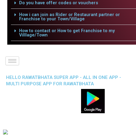
Do you have offer codes or vouchers
How i can join as Rider or Restaurant partner or
Franchise to your Town/Village
How to contact or How to get Franchise to my
Villlage/Town
HELLO RAWATBHATA SUPER APP - ALL IN ONE APP -
MULTI PURPOSE APP FOR RAWATBHATA