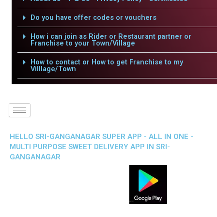
Do you have offer codes or vouchers
How i can join as Rider or Restaurant partner or
Franchise to your Town/Village
How to contact or How to get Franchise to my
Villlage/Town
HELLO SRI-GANGANAGAR SUPER APP - ALL IN ONE -
MULTI PURPOSE SWEET DELIVERY APP IN SRI-
GANGANAGAR