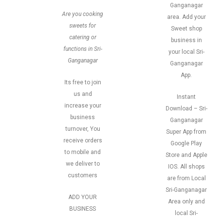
Ganganagar
Are you cooking
area. Add your
sweets for
Sweet shop
catering or
business in
functions in Sri-
your local Sri-
Ganganagar
Ganganagar
App.
Its free to join
us and
Instant
increase your
Download – Sri-
business
Ganganagar
turnover, You
Super App from
receive orders
Google Play
to mobile and
Store and Apple
we deliver to
IOS. All shops
customers
are from Local
Sri-Ganganagar
ADD YOUR
Area only and
BUSINESS
local Sri-