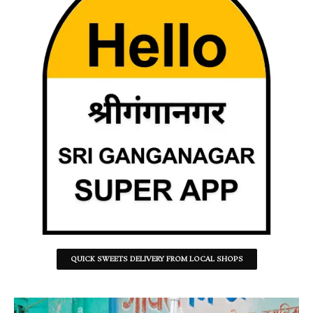
QUICK SWEETS DELIVERY FROM LOCAL SHOPS