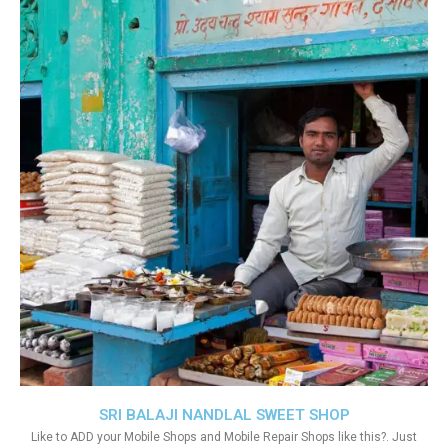
SRI BALAJI NANDLAL SWEET SHOP
Like to ADD your Mobile Shops and Mobile Repair Shops like this?. Just