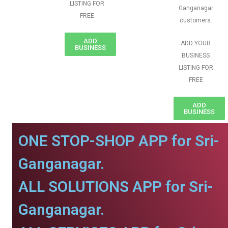
LISTING FOR
Ganganagar
FREE
customers.
ADD
ADD YOUR
BUSINESS
BUSINESS
LISTING FOR
FREE
ADD
BUSINESS
ONE STOP-SHOP APP for Sri-
Ganganagar.
ALL SOLUTIONS APP for Sri-
Ganganagar.