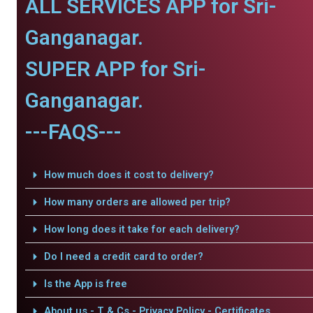
ALL SERVICES APP for Sri-
Ganganagar.
SUPER APP for Sri-
Ganganagar.
---FAQS---
How much does it cost to delivery?
How many orders are allowed per trip?
How long does it take for each delivery?
Do I need a credit card to order?
Is the App is free
About us - T & Cs - Privacy Policy - Certificates