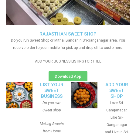
RAJASTHAN SWEET SHOP
Do you run Sweet Shop or Mithai Bandar in Sri-Ganganagar area. You
receive order to your mobile for pick up and drop off to customers.
ADD YOUR BUSINESS LISTING FOR FREE
Download App
LIST YOUR
ADD YOUR
SWEET
SWEET
BUSINESS
SHOP
Do you own
Love Sri-
Sweet shop
Ganganagar,
Like Sri-
Making Sweets
Ganganagar
from Home
and Live in Sri-