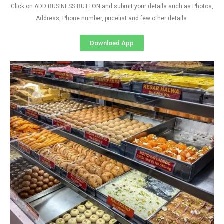
Click on ADD BUSINESS BUTTON and submit your details such as Photos,
Address, Phone number, pricelist and few other details
Download App