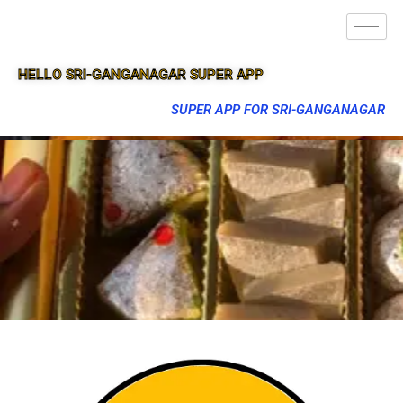
HELLO SRI-GANGANAGAR SUPER APP
SUPER APP FOR SRI-GANGANAGAR