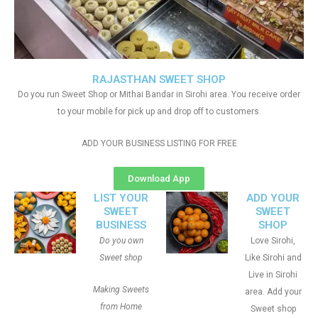
RAJASTHAN SWEET SHOP
Do you run Sweet Shop or Mithai Bandar in Sirohi area. You receive order
to your mobile for pick up and drop off to customers.
ADD YOUR BUSINESS LISTING FOR FREE
Download App
LIST YOUR
ADD YOUR
SWEET
SWEET
BUSINESS
SHOP
Do you own
Love Sirohi,
Sweet shop
Like Sirohi and
Live in Sirohi
Making Sweets
area. Add your
from Home
Sweet shop