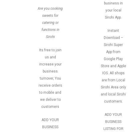
business in
Are you cooking
your local
sweets for
Sirohi App.
catering or
functions in
Instant
Sirohi
Download –
Sirohi Super
Its free to join
App from
us and
Google Play
increase your
Store and Apple
business
IOS. All shops
turnover, You
are from Local
receive orders
Sirohi Area only
to mobile and
and local Sirohi
we deliver to
customers.
customers
ADD YOUR
ADD YOUR
BUSINESS
BUSINESS
LISTING FOR