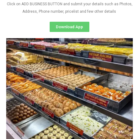
Click on ADD BUSINESS BUTTON and submit your details such as Photos,
Address, Phone number, pricelist and few other details
Download App