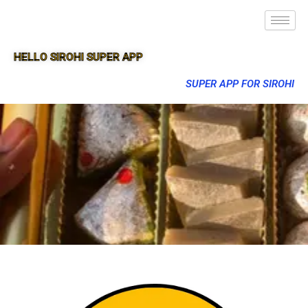
HELLO SIROHI SUPER APP
SUPER APP FOR SIROHI