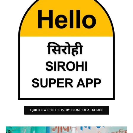
QUICK SWEETS DELIVERY FROM LOCAL SHOPS