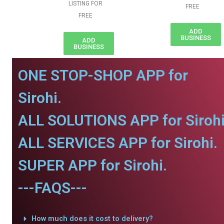
LISTING FOR
FREE
FREE
ADD
BUSINESS
ADD
BUSINESS
ONE STOP-SHOP APP for
Sirohi.
ALL SOLUTIONS APP for Sirohi
ALL SERVICES APP for Sirohi.
SUPER APP for Sirohi.
---FAQS---
How much does it cost to delivery?