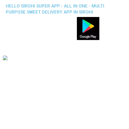
HELLO SIROHI SUPER APP - ALL IN ONE - MULTI
PURPOSE SWEET DELIVERY APP IN SIROHI