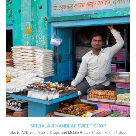
SRI BALAJI NANDLAL SWEET SHOP
Like to ADD your Mobile Shops and Mobile Repair Shops like this?. Just