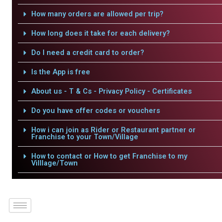
How many orders are allowed per trip?
How long does it take for each delivery?
Do I need a credit card to order?
Is the App is free
About us - T & Cs - Privacy Policy - Certificates
Do you have offer codes or vouchers
How i can join as Rider or Restaurant partner or
Franchise to your Town/Village
How to contact or How to get Franchise to my
Villlage/Town