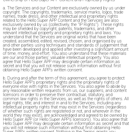
a. The Services and our Content are exclusively owned by us under
copyright. The copyrights, trademarks, service marks, logos, trade
names, trade dress, and other intellectual and proprietary rights
related to the Hello Super APP Content and the Services are also
exclusively owned by us (collectively, the "IP Rights"). These rights
may be shielded by copyright, patents, trademarks, and other
relevant intellectual property and proprietary rights and laws. You
understand that the Services are original works that have been
created, assembled, edited, revised, chosen, and organised by us
and other parties using techniques and standards of judgement that
have been developed and applied after investing a significant amount
of time, money, and effort. You also understand that these materials
are our and those parties' valuable intellectual property. You also
agree that Hello Super APP may designate certain information as
secret and that you will not release such information without first
obtaining Hello Super APP's written consent.
b. During and after the term of this agreement, you agree to protect
Hello Super APP's proprietary rights and the proprietary rights of
everyone else with rights in the Services. You also agree to abide by
any reasonable written requests from us, our suppliers, and content
licensors in order to preserve their contractual, statutory, and
common law rights in the Services, as well as the rights of others. All
legal rights, title, and interest in and to the Services, including any
intellectual property rights that may exist in the Services (regardless
of whether such rights are registered or not, and wherever in the
world they may exist), are acknowledged and agreed to be owned by
Hello Super APP (or Hello Super APP's licensors). You also agree that
Hello Super APP may designate certain information as secret and that
you will not release such information without first obtaining Hello
Super APP's written consent. Nothing in the Terms grants you