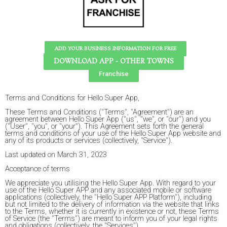
ADD YOUR BUSINESS INFORMATION FOR FREE
DOWNLOAD APP - OTHER TOWNS
Franchise
Terms and Conditions for Hello Super App,
These Terms and Conditions ("Terms", "Agreement") are an
agreement between Hello Super App ("us", "we", or "our") and you
("User", "you", or "your"). This Agreement sets forth the general
terms and conditions of your use of the Hello Super App website and
any of its products or services (collectively, "Service").
Last updated on March 31, 2023
Acceptance of terms
We appreciate you utilising the Hello Super App. With regard to your
use of the Hello Super APP and any associated mobile or software
applications (collectively, the "Hello Super APP Platform"), including
but not limited to the delivery of information via the website that links
to the Terms, whether it is currently in existence or not, these Terms
of Service (the "Terms") are meant to inform you of your legal rights
and obligations (collectively, the "Services").