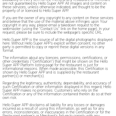
are not guaranteed by Hello Super APP. All images and content on
these services, unless otherwise indicated, are thought to be the
property of or licenced to Hello Super APP.
If you are the owner of any copyright to any content on these services
and believe that the use of the material above infringes upon Your
copyright in any way, please email a takedown request to the
webmaster (using the "Contact Us" link on the home page). In your
request, please be sure to include the webpage's specific URL.
Hello Super APP is the source of all the digital photographs displayed
here. Without Hello Super APP's explicit written consent, no other
party is permitted to copy or reprint these digital versions in any
format.
The information about any licences, permissions, certifications, or
other credentials ("Certification") that might be shown on the Hello
Super APP Platform listing page for the restaurant is just for
informational reasons. When made accessible, this Certification is
shown by Hello Super APP and is supplied by the restaurant
partner(s) or merchant(s).
Regarding the legitimacy, authenticity, dependability, and accuracy of
such Certification or other information displayed in this regard, Hello
Super APP makes no promises. Customers who rely on the
Certification or any of the information contained therein do so at their
own risk.
Hello Super APP disclaims all liability for any losses or damages
incurred as a result of using this information, as well as for any
errors, inconsistencies, or inaccuracies in the Certification or for the
Restaurant partner's or Merchant's failure to comply with any