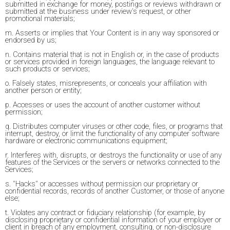
submitted in exchange for money, postings or reviews withdrawn or
submitted at the business under review's request, or other
promotional materials;
m. Asserts or implies that Your Content is in any way sponsored or
endorsed by us;
n. Contains material that is not in English or, in the case of products
or services provided in foreign languages, the language relevant to
such products or services;
o. Falsely states, misrepresents, or conceals your affiliation with
another person or entity;
p. Accesses or uses the account of another customer without
permission;
q. Distributes computer viruses or other code, files, or programs that
interrupt, destroy, or limit the functionality of any computer software
hardware or electronic communications equipment;
r. Interferes with, disrupts, or destroys the functionality or use of any
features of the Services or the servers or networks connected to the
Services;
s. "Hacks" or accesses without permission our proprietary or
confidential records, records of another Customer, or those of anyone
else;
t. Violates any contract or fiduciary relationship (for example, by
disclosing proprietary or confidential information of your employer or
client in breach of any employment, consulting, or non-disclosure