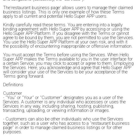
The'restaurant business page' allows users to manage their claimed
business listings. This is only one example of how these Terms
apply to all current and potential Hello Super APP users.
Kindly carefully read these terms. You are entering into a legally
binding agreement with Hello Super APP by accessing or using the
Hello Super APP Platform. If you disagree with the Terms or cannot
agree to be bound by them, you are not permitted to use the Services.
You use the Hello Super APP Platform at your own risk, and with it
the possibility of encountering inappropriate or offensive information.
You must accept the Terms before using the Services. When Hello
Super APP makes the Terms available to you in the user interface for
a certain Service, you may click to accept or agree to them. Employing
the Services. Here, you acknowledge and agree that Hello Super APP
will consider your use of the Services to be your acceptance of the
Terms going forward.
Definitions
Customer
- "You" or "Your" or "Customer" designates you as a user of the
Services. A customer is any individual who accesses or uses the
Services in any way, including sharing, hosting, publishing,
transacting, uploading, or viewing information or images.
- Customers can also be other individuals who use the Services
together, such as a user who has access to a "restaurant business
page" in order to manage claimed business listings or for other
purposes.