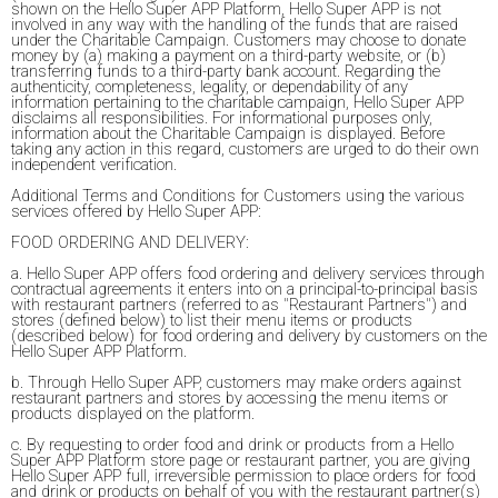
shown on the Hello Super APP Platform, Hello Super APP is not
involved in any way with the handling of the funds that are raised
under the Charitable Campaign. Customers may choose to donate
money by (a) making a payment on a third-party website, or (b)
transferring funds to a third-party bank account. Regarding the
authenticity, completeness, legality, or dependability of any
information pertaining to the charitable campaign, Hello Super APP
disclaims all responsibilities. For informational purposes only,
information about the Charitable Campaign is displayed. Before
taking any action in this regard, customers are urged to do their own
independent verification.
Additional Terms and Conditions for Customers using the various
services offered by Hello Super APP:
FOOD ORDERING AND DELIVERY:
a. Hello Super APP offers food ordering and delivery services through
contractual agreements it enters into on a principal-to-principal basis
with restaurant partners (referred to as "Restaurant Partners") and
stores (defined below) to list their menu items or products
(described below) for food ordering and delivery by customers on the
Hello Super APP Platform.
b. Through Hello Super APP, customers may make orders against
restaurant partners and stores by accessing the menu items or
products displayed on the platform.
c. By requesting to order food and drink or products from a Hello
Super APP Platform store page or restaurant partner, you are giving
Hello Super APP full, irreversible permission to place orders for food
and drink or products on behalf of you with the restaurant partner(s)