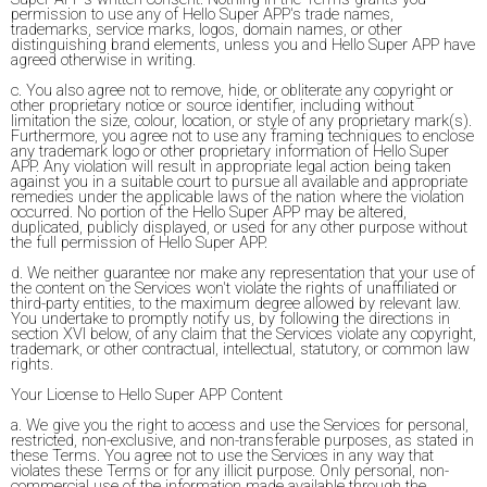
permission to use any of Hello Super APP's trade names,
trademarks, service marks, logos, domain names, or other
distinguishing brand elements, unless you and Hello Super APP have
agreed otherwise in writing.
c. You also agree not to remove, hide, or obliterate any copyright or
other proprietary notice or source identifier, including without
limitation the size, colour, location, or style of any proprietary mark(s).
Furthermore, you agree not to use any framing techniques to enclose
any trademark logo or other proprietary information of Hello Super
APP. Any violation will result in appropriate legal action being taken
against you in a suitable court to pursue all available and appropriate
remedies under the applicable laws of the nation where the violation
occurred. No portion of the Hello Super APP may be altered,
duplicated, publicly displayed, or used for any other purpose without
the full permission of Hello Super APP.
d. We neither guarantee nor make any representation that your use of
the content on the Services won't violate the rights of unaffiliated or
third-party entities, to the maximum degree allowed by relevant law.
You undertake to promptly notify us, by following the directions in
section XVI below, of any claim that the Services violate any copyright,
trademark, or other contractual, intellectual, statutory, or common law
rights.
Your License to Hello Super APP Content
a. We give you the right to access and use the Services for personal,
restricted, non-exclusive, and non-transferable purposes, as stated in
these Terms. You agree not to use the Services in any way that
violates these Terms or for any illicit purpose. Only personal, non-
commercial use of the information made available through the