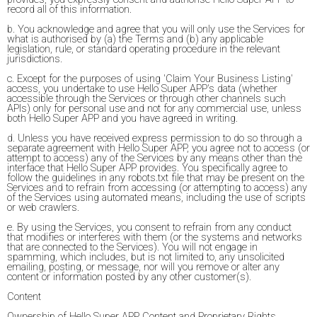
record all of this information.
b. You acknowledge and agree that you will only use the Services for
what is authorised by (a) the Terms and (b) any applicable
legislation, rule, or standard operating procedure in the relevant
jurisdictions.
c. Except for the purposes of using 'Claim Your Business Listing'
access, you undertake to use Hello Super APP's data (whether
accessible through the Services or through other channels such
APIs) only for personal use and not for any commercial use, unless
both Hello Super APP and you have agreed in writing.
d. Unless you have received express permission to do so through a
separate agreement with Hello Super APP, you agree not to access (or
attempt to access) any of the Services by any means other than the
interface that Hello Super APP provides. You specifically agree to
follow the guidelines in any robots.txt file that may be present on the
Services and to refrain from accessing (or attempting to access) any
of the Services using automated means, including the use of scripts
or web crawlers.
e. By using the Services, you consent to refrain from any conduct
that modifies or interferes with them (or the systems and networks
that are connected to the Services). You will not engage in
spamming, which includes, but is not limited to, any unsolicited
emailing, posting, or message, nor will you remove or alter any
content or information posted by any other customer(s).
Content
Ownership of Hello Super APP Content and Proprietary Rights