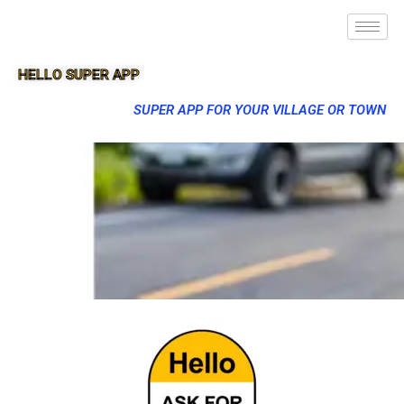
HELLO SUPER APP
SUPER APP FOR YOUR VILLAGE OR TOWN