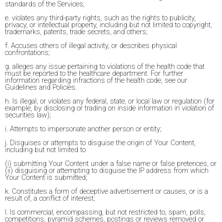
standards of the Services;
e. violates any third-party rights, such as the rights to publicity,
privacy, or intellectual property, including but not limited to copyright,
trademarks, patents, trade secrets, and others;
f. Accuses others of illegal activity, or describes physical
confrontations;
g. alleges any issue pertaining to violations of the health code that
must be reported to the healthcare department. For further
information regarding infractions of the health code, see our
Guidelines and Policies.
h. Is illegal, or violates any federal, state, or local law or regulation (for
example, by disclosing or trading on inside information in violation of
securities law);
i. Attempts to impersonate another person or entity;
j. Disguises or attempts to disguise the origin of Your Content,
including but not limited to
(i) submitting Your Content under a false name or false pretences, or
(ii) disguising or attempting to disguise the IP address from which
Your Content is submitted;
k. Constitutes a form of deceptive advertisement or causes, or is a
result of, a conflict of interest;
l. Is commercial, encompassing, but not restricted to, spam, polls,
competitions, pyramid schemes, postings or reviews removed or