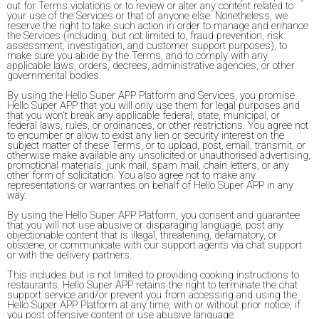
out for Terms violations or to review or alter any content related to
your use of the Services or that of anyone else. Nonetheless, we
reserve the right to take such action in order to manage and enhance
the Services (including, but not limited to, fraud prevention, risk
assessment, investigation, and customer support purposes), to
make sure you abide by the Terms, and to comply with any
applicable laws, orders, decrees, administrative agencies, or other
governmental bodies.
By using the Hello Super APP Platform and Services, you promise
Hello Super APP that you will only use them for legal purposes and
that you won't break any applicable federal, state, municipal, or
federal laws, rules, or ordinances, or other restrictions. You agree not
to encumber or allow to exist any lien or security interest on the
subject matter of these Terms, or to upload, post, email, transmit, or
otherwise make available any unsolicited or unauthorised advertising,
promotional materials, junk mail, spam mail, chain letters, or any
other form of solicitation. You also agree not to make any
representations or warranties on behalf of Hello Super APP in any
way.
By using the Hello Super APP Platform, you consent and guarantee
that you will not use abusive or disparaging language, post any
objectionable content that is illegal, threatening, defamatory, or
obscene, or communicate with our support agents via chat support
or with the delivery partners.
This includes but is not limited to providing cooking instructions to
restaurants. Hello Super APP retains the right to terminate the chat
support service and/or prevent you from accessing and using the
Hello Super APP Platform at any time, with or without prior notice, if
you post offensive content or use abusive language.