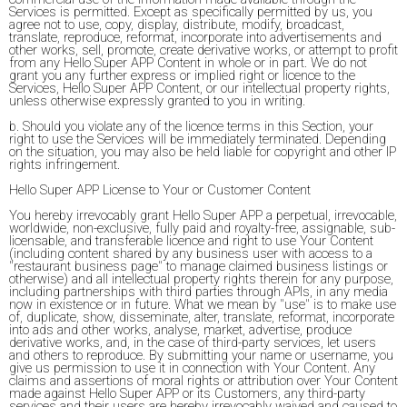
Services is permitted. Except as specifically permitted by us, you
agree not to use, copy, display, distribute, modify, broadcast,
translate, reproduce, reformat, incorporate into advertisements and
other works, sell, promote, create derivative works, or attempt to profit
from any Hello Super APP Content in whole or in part. We do not
grant you any further express or implied right or licence to the
Services, Hello Super APP Content, or our intellectual property rights,
unless otherwise expressly granted to you in writing.
b. Should you violate any of the licence terms in this Section, your
right to use the Services will be immediately terminated. Depending
on the situation, you may also be held liable for copyright and other IP
rights infringement.
Hello Super APP License to Your or Customer Content
You hereby irrevocably grant Hello Super APP a perpetual, irrevocable,
worldwide, non-exclusive, fully paid and royalty-free, assignable, sub-
licensable, and transferable licence and right to use Your Content
(including content shared by any business user with access to a
"restaurant business page" to manage claimed business listings or
otherwise) and all intellectual property rights therein for any purpose,
including partnerships with third parties through APIs, in any media
now in existence or in future. What we mean by "use" is to make use
of, duplicate, show, disseminate, alter, translate, reformat, incorporate
into ads and other works, analyse, market, advertise, produce
derivative works, and, in the case of third-party services, let users
and others to reproduce. By submitting your name or username, you
give us permission to use it in connection with Your Content. Any
claims and assertions of moral rights or attribution over Your Content
made against Hello Super APP or its Customers, any third-party
services and their users are hereby irrevocably waived and caused to