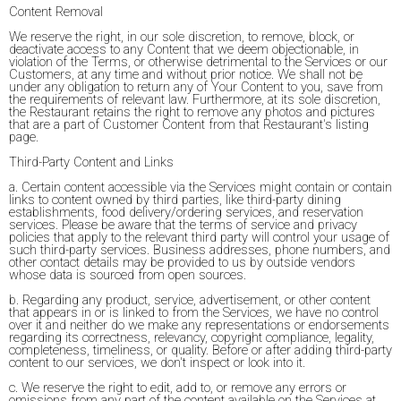
Content Removal
We reserve the right, in our sole discretion, to remove, block, or
deactivate access to any Content that we deem objectionable, in
violation of the Terms, or otherwise detrimental to the Services or our
Customers, at any time and without prior notice. We shall not be
under any obligation to return any of Your Content to you, save from
the requirements of relevant law. Furthermore, at its sole discretion,
the Restaurant retains the right to remove any photos and pictures
that are a part of Customer Content from that Restaurant's listing
page.
Third-Party Content and Links
a. Certain content accessible via the Services might contain or contain
links to content owned by third parties, like third-party dining
establishments, food delivery/ordering services, and reservation
services. Please be aware that the terms of service and privacy
policies that apply to the relevant third party will control your usage of
such third-party services. Business addresses, phone numbers, and
other contact details may be provided to us by outside vendors
whose data is sourced from open sources.
b. Regarding any product, service, advertisement, or other content
that appears in or is linked to from the Services, we have no control
over it and neither do we make any representations or endorsements
regarding its correctness, relevancy, copyright compliance, legality,
completeness, timeliness, or quality. Before or after adding third-party
content to our services, we don't inspect or look into it.
c. We reserve the right to edit, add to, or remove any errors or
omissions from any part of the content available on the Services at