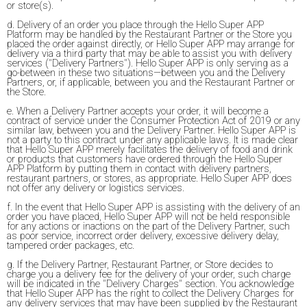
or store(s).
d. Delivery of an order you place through the Hello Super APP
Platform may be handled by the Restaurant Partner or the Store you
placed the order against directly, or Hello Super APP may arrange for
delivery via a third party that may be able to assist you with delivery
services ("Delivery Partners"). Hello Super APP is only serving as a
go-between in these two situations—between you and the Delivery
Partners, or, if applicable, between you and the Restaurant Partner or
the Store.
e. When a Delivery Partner accepts your order, it will become a
contract of service under the Consumer Protection Act of 2019 or any
similar law, between you and the Delivery Partner. Hello Super APP is
not a party to this contract under any applicable laws. It is made clear
that Hello Super APP merely facilitates the delivery of food and drink
or products that customers have ordered through the Hello Super
APP Platform by putting them in contact with delivery partners,
restaurant partners, or stores, as appropriate. Hello Super APP does
not offer any delivery or logistics services.
f. In the event that Hello Super APP is assisting with the delivery of an
order you have placed, Hello Super APP will not be held responsible
for any actions or inactions on the part of the Delivery Partner, such
as poor service, incorrect order delivery, excessive delivery delay,
tampered order packages, etc.
g. If the Delivery Partner, Restaurant Partner, or Store decides to
charge you a delivery fee for the delivery of your order, such charge
will be indicated in the "Delivery Charges" section. You acknowledge
that Hello Super APP has the right to collect the Delivery Charges for
any delivery services that may have been supplied by the Restaurant