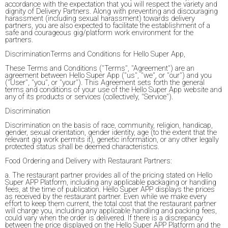
accordance with the expectation that you will respect the variety and
dignity of Delivery Partners. Along with preventing and discouraging
harassment (including sexual harassment) towards delivery
partners, you are also expected to facilitate the establishment of a
safe and courageous gig/platform work environment for the
partners.
DiscriminationTerms and Conditions for Hello Super App,
These Terms and Conditions ("Terms", "Agreement") are an
agreement between Hello Super App ("us", "we", or "our") and you
("User", "you", or "your"). This Agreement sets forth the general
terms and conditions of your use of the Hello Super App website and
any of its products or services (collectively, "Service").
Discrimination
Discrimination on the basis of race, community, religion, handicap,
gender, sexual orientation, gender identity, age (to the extent that the
relevant gig work permits it), genetic information, or any other legally
protected status shall be deemed characteristics.
Food Ordering and Delivery with Restaurant Partners:
a. The restaurant partner provides all of the pricing stated on Hello
Super APP Platform, including any applicable packaging or handling
fees, at the time of publication. Hello Super APP displays the prices
as received by the restaurant partner. Even while we make every
effort to keep them current, the total cost that the restaurant partner
will charge you, including any applicable handling and packing fees,
could vary when the order is delivered. If there is a discrepancy
between the price displayed on the Hello Super APP Platform and the