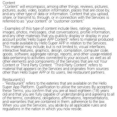
Content
-"Content" will encompass, among other things, reviews, pictures,
pictures, audio, video, location information, places that are close by,
and any other type of data or information. Content that you upload,
share, or transmit to, through, or in connection with the Services is
referred to as "your content" or "customer content."
- Examples of this type of content include likes, ratings, reviews,
images, photos, messages, chat conversations, profile information,
and any other materials that you publicly display or display in your
account profile."Hello Super APP Content" refers to material produced
and made available by Hello Super APP in relation to the Services.
This material may include, but is not limited to, visual interfaces,
interactive features, graphics, design, compilation, computer code,
goods, software, aggregate ratings, reports, and other usage-related
data pertaining to activities connected to your account, as well as all
other elements and components of the Services that are not Your
Content or Third Party Content. "Third Party Content" refers to
material that appears on the Services and originates from sources
other than Hello Super APP or its users, like restaurant partners.
Restaurant(s)
- "Restaurant" refers to the eateries that are available on the Hello
Super App Platform. Qualification to utilise the services By accepting
these Terms, you confirm that you are at least eighteen (18) years
old and that you are fully capable of understanding and agreeing to all
of the terms, conditions, obligations, affirmations, representations,
and warranties that are contained in them. adherence to the law.
When you use the Services, you abide by all applicable rules and
regulations in the nation in which you now reside.