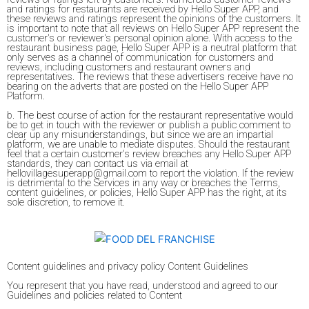
and ratings for restaurants are received by Hello Super APP, and
these reviews and ratings represent the opinions of the customers. It
is important to note that all reviews on Hello Super APP represent the
customer's or reviewer's personal opinion alone. With access to the
restaurant business page, Hello Super APP is a neutral platform that
only serves as a channel of communication for customers and
reviews, including customers and restaurant owners and
representatives. The reviews that these advertisers receive have no
bearing on the adverts that are posted on the Hello Super APP
Platform.
b. The best course of action for the restaurant representative would
be to get in touch with the reviewer or publish a public comment to
clear up any misunderstandings, but since we are an impartial
platform, we are unable to mediate disputes. Should the restaurant
feel that a certain customer's review breaches any Hello Super APP
standards, they can contact us via email at
hellovillagesuperapp@gmail.com to report the violation. If the review
is detrimental to the Services in any way or breaches the Terms,
content guidelines, or policies, Hello Super APP has the right, at its
sole discretion, to remove it.
Content guidelines and privacy policy Content Guidelines
You represent that you have read, understood and agreed to our
Guidelines and policies related to Content