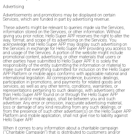
Advertising
Advertisements and promotions may be displayed on certain
Services, which are funded in part by advertising revenue.
These adverts might be relevant to queries made via the Services,
information stored on the Services, or other information. Without
giving you prior notice, Hello Super APP reserves the right to alter the
way, format, and scope of its advertising on the Services. You
acknowledge that Hello Super APP may display such advertising on
the Services in exchange for Hello Super APP providing you access to
and usage of the Services. A portion of the website might include
promotional content, advertising, or other materials that users or
other parties have submitted to Hello Super APP. It is solely the
responsibility of the entity submitting the information or material to
make sure that everything submitted for inclusion on the Hello Super
APP Platform or mobile apps conforms with applicable national and
international legislation. All correspondence, business dealings,
participation in promotions, and payments for related goods and
services, as well as any other terms, conditions, warranties, or
representations pertaining to such dealings, with advertisers other
than Hello Super APP found on or through the Hello Super APP
Platform and/or mobile apps, shall be between you and such
advertiser. Any error or omission, inaccurate advertising material,
loss or damage of any kind resulting from any such dealings, or
from the presence of such other advertiser(s) on the Hello Super APP
Platform and mobile application, shall not give rise to liability against
Hello Super APP.
When it comes to any information about a charitable campaign
("Charitable Campaign") that is distributed to customers and/or