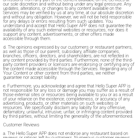
our sole discretion and without being under any legal pressure. Any
updates, alterations, or changes to any content available on the
Services may be verified by us at any time, at our absolute discretion
and without any obligation. However, we will not be held responsible
for any delays or errors resulting from such updates. You
understand and accept that Hello Super APP does not guarantee the
availability of any such external websites or resources, nor does it
support any content, advertisements, or other offers made
accessible through them.
d. The opinions expressed by our customers or restaurant partners,
as well as those of our parent, subsidiary, affiliate companies,
branches, officers, directors, and shareholders, are not reflected in
any content provided by third parties. Furthermore, none of the third-
party content providers or licensors are endorsing or certifying any of
the content made accessible through the Services. Regarding any of
Your Content or other content from third parties, we neither
guarantee nor accept liability.
e. Furthermore, you acknowledge and agree that Hello Super APP is
not responsible for any loss or damage you may suffer as a result of
those external sites or resources being available to you or as a result
of your reliance on the existence, completeness, or accuracy of any
advertising, products, or other materials on such websites or
resources. We specifically disclaim any liability for any offensive,
defamatory, unlawful, intrusive, unfair, or infringing content provided
by third parties, without limiting the generality of the aforementioned.
Customer Reviews
a. The Hello Super APP does not endorse any restaurant based on
reviews or ratings left by customers. Numerous customer reviews