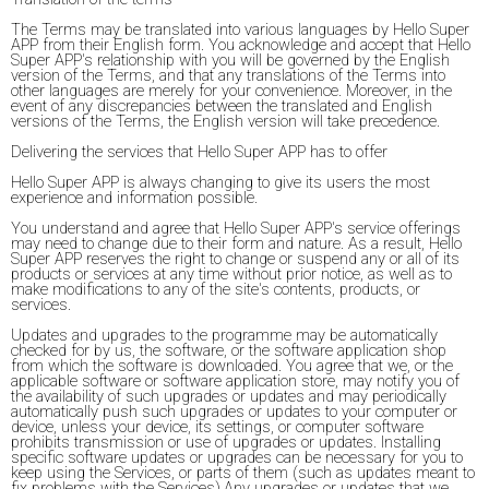
The Terms may be translated into various languages by Hello Super
APP from their English form. You acknowledge and accept that Hello
Super APP's relationship with you will be governed by the English
version of the Terms, and that any translations of the Terms into
other languages are merely for your convenience. Moreover, in the
event of any discrepancies between the translated and English
versions of the Terms, the English version will take precedence.
Delivering the services that Hello Super APP has to offer
Hello Super APP is always changing to give its users the most
experience and information possible.
You understand and agree that Hello Super APP's service offerings
may need to change due to their form and nature. As a result, Hello
Super APP reserves the right to change or suspend any or all of its
products or services at any time without prior notice, as well as to
make modifications to any of the site's contents, products, or
services.
Updates and upgrades to the programme may be automatically
checked for by us, the software, or the software application shop
from which the software is downloaded. You agree that we, or the
applicable software or software application store, may notify you of
the availability of such upgrades or updates and may periodically
automatically push such upgrades or updates to your computer or
device, unless your device, its settings, or computer software
prohibits transmission or use of upgrades or updates. Installing
specific software updates or upgrades can be necessary for you to
keep using the Services, or parts of them (such as updates meant to
fix problems with the Services).Any upgrades or updates that we