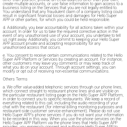
create multiple accounts, or use false information to gain access to a
business listing on the Services that you are not legally entitled to.
You understand that any fraudulent claim of a company listing could
result in significant financial losses and damages for Hello Super
APP or other parties, for which you could be held responsible.
d. Additionally, you bear accountability for all actions taken within your
account. In order for us to take the required corrective action in the
event of any unauthorised use of your account, you undertake to tell
us right away. Additionally, you commit to keeping your Hello Super
APP account private and accepting responsibility for any
unauthorised access that occurs.
e. You consent to receive certain communications related to the Hello
Super APP Platform or Services by creating an account. For instance,
other customers may leave you comments or may keep track of
what you do on your account. Through account settings, you can
modify or opt out of receiving non-essential communications.
Others Terms
a. We offer value-added telephonic services through our phone lines,
which connect straight to restaurant phone lines and are visible on
the particular restaurant listing page on the Hello Super APP Platform,
in order to connect you to specific restaurants. We keep a record of
everything related to this call, including the audio recording of your
chat with the restaurant (for internal billing monitoring purposes and
restaurant-side customer service enhancement). Please do not use
Hello Super APP's phone services if you do not want your information
to be recorded in this way. When you use the phone services on the
Hello Super APP Platform via the phone lines that Hello Super APP
provides, you expressly consent and authorise Hello Super APP to