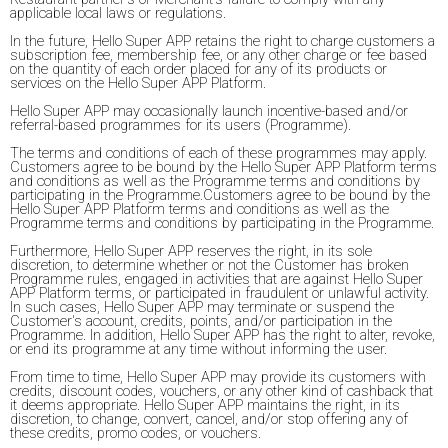
applicable local laws or regulations.
In the future, Hello Super APP retains the right to charge customers a
subscription fee, membership fee, or any other charge or fee based
on the quantity of each order placed for any of its products or
services on the Hello Super APP Platform.
Hello Super APP may occasionally launch incentive-based and/or
referral-based programmes for its users (Programme).
The terms and conditions of each of these programmes may apply.
Customers agree to be bound by the Hello Super APP Platform terms
and conditions as well as the Programme terms and conditions by
participating in the Programme.Customers agree to be bound by the
Hello Super APP Platform terms and conditions as well as the
Programme terms and conditions by participating in the Programme.
Furthermore, Hello Super APP reserves the right, in its sole
discretion, to determine whether or not the Customer has broken
Programme rules, engaged in activities that are against Hello Super
APP Platform terms, or participated in fraudulent or unlawful activity.
In such cases, Hello Super APP may terminate or suspend the
Customer's account, credits, points, and/or participation in the
Programme. In addition, Hello Super APP has the right to alter, revoke,
or end its programme at any time without informing the user.
From time to time, Hello Super APP may provide its customers with
credits, discount codes, vouchers, or any other kind of cashback that
it deems appropriate. Hello Super APP maintains the right, in its
discretion, to change, convert, cancel, and/or stop offering any of
these credits, promo codes, or vouchers.