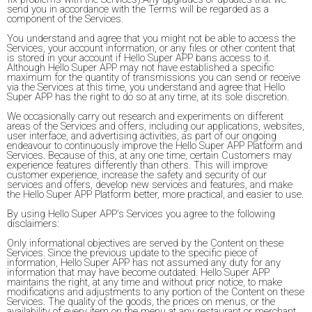
send you in accordance with the Terms will be regarded as a
component of the Services.
You understand and agree that you might not be able to access the
Services, your account information, or any files or other content that
is stored in your account if Hello Super APP bans access to it.
Although Hello Super APP may not have established a specific
maximum for the quantity of transmissions you can send or receive
via the Services at this time, you understand and agree that Hello
Super APP has the right to do so at any time, at its sole discretion.
We occasionally carry out research and experiments on different
areas of the Services and offers, including our applications, websites,
user interface, and advertising activities, as part of our ongoing
endeavour to continuously improve the Hello Super APP Platform and
Services. Because of this, at any one time, certain Customers may
experience features differently than others. This will improve
customer experience, increase the safety and security of our
services and offers, develop new services and features, and make
the Hello Super APP Platform better, more practical, and easier to use.
By using Hello Super APP's Services you agree to the following
disclaimers:
Only informational objectives are served by the Content on these
Services. Since the previous update to the specific piece of
information, Hello Super APP has not assumed any duty for any
information that may have become outdated. Hello Super APP
maintains the right, at any time and without prior notice, to make
modifications and adjustments to any portion of the Content on these
Services. The quality of the goods, the prices on menus, or the
availability of every item on the menu at any restaurant or merchant