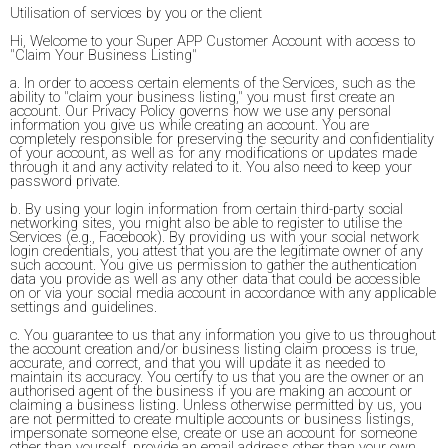
Utilisation of services by you or the client
Hi, Welcome to your Super APP Customer Account with access to
"Claim Your Business Listing"
a. In order to access certain elements of the Services, such as the
ability to "claim your business listing," you must first create an
account. Our Privacy Policy governs how we use any personal
information you give us while creating an account. You are
completely responsible for preserving the security and confidentiality
of your account, as well as for any modifications or updates made
through it and any activity related to it. You also need to keep your
password private.
b. By using your login information from certain third-party social
networking sites, you might also be able to register to utilise the
Services (e.g., Facebook). By providing us with your social network
login credentials, you attest that you are the legitimate owner of any
such account. You give us permission to gather the authentication
data you provide as well as any other data that could be accessible
on or via your social media account in accordance with any applicable
settings and guidelines.
c. You guarantee to us that any information you give to us throughout
the account creation and/or business listing claim process is true,
accurate, and correct, and that you will update it as needed to
maintain its accuracy. You certify to us that you are the owner or an
authorised agent of the business if you are making an account or
claiming a business listing. Unless otherwise permitted by us, you
are not permitted to create multiple accounts or business listings,
impersonate someone else, create or use an account for someone
other than yourself, provide an email address other than your own,