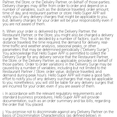
Partner, the Store, or the Delivery Partner, on behalf of those parties.
Delivery charges may differ from order to order and depend on a
number of variables, such as the distance travelled, order amount,
time of day, and restaurant partner or store. Hello Super APP will
notify you of any delivery charges that might be applicable to you;
but, delivery charges for your order will be your responsibility even if
you are not aware of them.
h. When your order is delivered by the Delivery Partner, the
Restaurant Partner, or the Store, you might also be charged a delivery
surge fee. This fee is decided by a number of factors, such as the
distance travelled, the time required, the demand for delivery, real-
time traffic and weather analysis, seasonal peaks, or other
parameters that may be determined periodically ("Delivery Surge").
You acknowledge that Hello Super APP is permitted to collect the
Delivery Surge for any delivery service that the Restaurant Partner,
the Store, or the Delivery Partner, as applicable, provides on behalf of
those parties. Order to order variations in the Delivery Surge may be
caused by a number of variables, including but not limited to the
Restaurant Partner / Store, order value, distance travelled, and
demand during peak hours. Hello Super APP will make a good faith
effort to notify you of any delivery surcharges that may be applicable
to you; nonetheless, you will still be liable for any delivery surges that
are incurred for your order, even if you are aware of them.
i. In accordance with the relevant regulatory requirements and
standard business procedures, Hello Super APP will provide
documentation, such as an order summary and tax bills, regarding
the order that You placed.
j. You promise not to discriminate against any Delivery Partner on the
basis of Discrimination Characteristics (as defined below), in