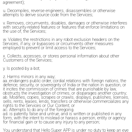
agreement);
u. Decompiles, reverse engineers, disassembles or otherwise
attempts to derive source code from the Services;
v. Removes, circumvents, disables, damages or otherwise interferes
with security-related features or features that enforce limitations on
the use of, the Services;
w. Violates the restrictions in any robot exclusion headers on the
Services, if any, or bypasses or circumvents other measures
employed to prevent or limit access to the Services;
x. Collects, accesses, or stores personal information about other
Customers of the Services;
y. Is posted by a bot;
z. Harms minors in any way;
aa. endangers public order, cordial relations with foreign nations, the
defence, security, or sovereignty of India or the nation in question, or
it incites the commission of crimes that are punishable by law,
obstructs the investigation of crimes, or disparages another country;
ab. Modifies, copies, scrapes or crawls, displays, publishes, licenses,
sells, rents, leases, lends, transfers or otherwise commercializes any
rights to the Services or Our Content; or
ac. Attempts to do any of the foregoing.
ad. is patently false and untrue, and is written or published in any
form, with the intent to mislead or harass a person, entity or agency
for financial gain or to cause any injury to any person;
You understand that Hello Super APP is under no duty to keep an eye