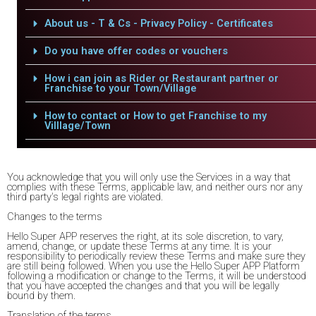
About us - T & Cs - Privacy Policy - Certificates
Do you have offer codes or vouchers
How i can join as Rider or Restaurant partner or
Franchise to your Town/Village
How to contact or How to get Franchise to my
Villlage/Town
You acknowledge that you will only use the Services in a way that
complies with these Terms, applicable law, and neither ours nor any
third party's legal rights are violated.
Changes to the terms
Hello Super APP reserves the right, at its sole discretion, to vary,
amend, change, or update these Terms at any time. It is your
responsibility to periodically review these Terms and make sure they
are still being followed. When you use the Hello Super APP Platform
following a modification or change to the Terms, it will be understood
that you have accepted the changes and that you will be legally
bound by them.
Translation of the terms