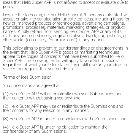
ideas that Hello Super APP is not allowed to accept or evaluate due to
policy.
Despite the foregoing, neither Hello Super APP nor any of its staff will
accept or take into consideration unsolicited ideas, including those for
new or improved products or technologies, advertising campaigns,
promotions, processes, materials, marketing strategies, or product
names. Kindly refrain from sending Hello Super APP or any of its
staff any unsolicited ideas, original creative artwork, suggestions, or
other works (collectively, "Submissions") in any manner.
This policy aims to prevent misunderstandings or disagreements in
the event that Hello Super APP's goods or marketing techniques
appear to be copies of concepts that have been submitted to Hello
Super APP. The following terms will apply to your Submissions
regardless of what your letter states if you still give us your ideas in
spite of our request that you not do so.
Terms of Idea Submission
You understand and agree that:
(1) Hello Super APP will automatically own your Submissions and
their contents without paying you anything;
(2) Hello Super APP may use or redistribute the Submissions and
their contents for any reason or in any manner;
(3) Hello Super APP is under no duty to review the Submission; and
(4) Hello Super APP is under no obligation to maintain the
confidentiality of any Submissions.