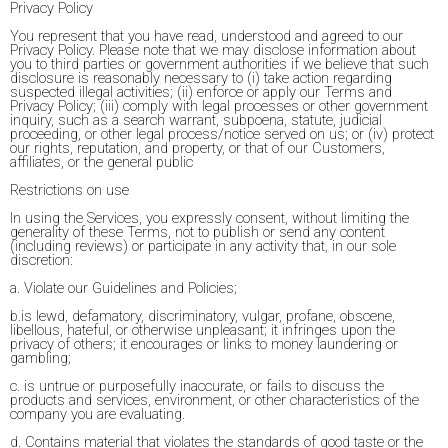
Privacy Policy
You represent that you have read, understood and agreed to our
Privacy Policy. Please note that we may disclose information about
you to third parties or government authorities if we believe that such
disclosure is reasonably necessary to (i) take action regarding
suspected illegal activities; (ii) enforce or apply our Terms and
Privacy Policy; (iii) comply with legal processes or other government
inquiry, such as a search warrant, subpoena, statute, judicial
proceeding, or other legal process/notice served on us; or (iv) protect
our rights, reputation, and property, or that of our Customers,
affiliates, or the general public
Restrictions on use
In using the Services, you expressly consent, without limiting the
generality of these Terms, not to publish or send any content
(including reviews) or participate in any activity that, in our sole
discretion:
a. Violate our Guidelines and Policies;
b.is lewd, defamatory, discriminatory, vulgar, profane, obscene,
libellous, hateful, or otherwise unpleasant; it infringes upon the
privacy of others; it encourages or links to money laundering or
gambling;
c. is untrue or purposefully inaccurate, or fails to discuss the
products and services, environment, or other characteristics of the
company you are evaluating.
d. Contains material that violates the standards of good taste or the