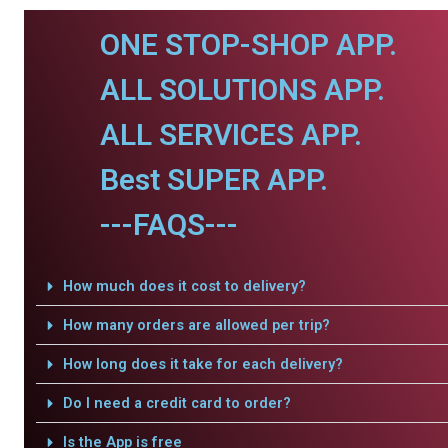
ONE STOP-SHOP APP.
ALL SOLUTIONS APP.
ALL SERVICES APP.
Best SUPER APP.
---FAQS---
How much does it cost to delivery?
How many orders are allowed per trip?
How long does it take for each delivery?
Do I need a credit card to order?
Is the App is free