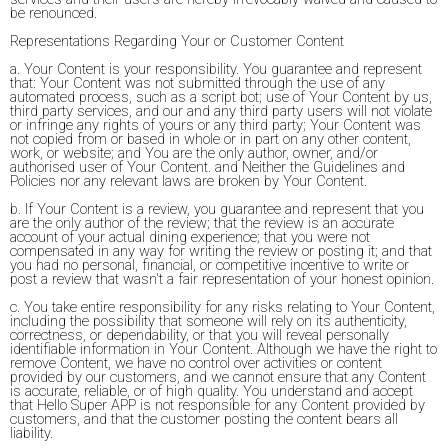
be renounced.
Representations Regarding Your or Customer Content
a. Your Content is your responsibility. You guarantee and represent
that: Your Content was not submitted through the use of any
automated process, such as a script bot; use of Your Content by us,
third party services, and our and any third party users will not violate
or infringe any rights of yours or any third party; Your Content was
not copied from or based in whole or in part on any other content,
work, or website; and You are the only author, owner, and/or
authorised user of Your Content. and Neither the Guidelines and
Policies nor any relevant laws are broken by Your Content.
b. If Your Content is a review, you guarantee and represent that you
are the only author of the review; that the review is an accurate
account of your actual dining experience; that you were not
compensated in any way for writing the review or posting it; and that
you had no personal, financial, or competitive incentive to write or
post a review that wasn't a fair representation of your honest opinion.
c. You take entire responsibility for any risks relating to Your Content,
including the possibility that someone will rely on its authenticity,
correctness, or dependability, or that you will reveal personally
identifiable information in Your Content. Although we have the right to
remove Content, we have no control over activities or content
provided by our customers, and we cannot ensure that any Content
is accurate, reliable, or of high quality. You understand and accept
that Hello Super APP is not responsible for any Content provided by
customers, and that the customer posting the content bears all
liability.