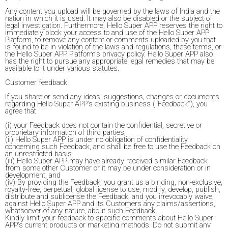
Any content you upload will be governed by the laws of India and the
nation in which it is used. It may also be disabled or the subject of
legal investigation. Furthermore, Hello Super APP reserves the right to
immediately block your access to and use of the Hello Super APP
Platform, to remove any content or comments uploaded by you that
is found to be in violation of the laws and regulations, these terms, or
the Hello Super APP Platform's privacy policy. Hello Super APP also
has the right to pursue any appropriate legal remedies that may be
available to it under various statutes.
Customer feedback
If you share or send any ideas, suggestions, changes or documents
regarding Hello Super APP's existing business ("Feedback"), you
agree that
(i) your Feedback does not contain the confidential, secretive or
proprietary information of third parties,
(ii) Hello Super APP is under no obligation of confidentiality
concerning such Feedback, and shall be free to use the Feedback on
an unrestricted basis
(iii) Hello Super APP may have already received similar Feedback
from some other Customer or it may be under consideration or in
development, and
(iv) By providing the Feedback, you grant us a binding, non-exclusive,
royalty-free, perpetual, global license to use, modify, develop, publish,
distribute and sublicense the Feedback, and you irrevocably waive,
against Hello Super APP and its Customers any claims/assertions,
whatsoever of any nature, about such Feedback.
Kindly limit your feedback to specific comments about Hello Super
APP's current products or marketing methods. Do not submit any