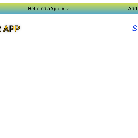
HelloIndiaApp.in
Add 
S
R APP