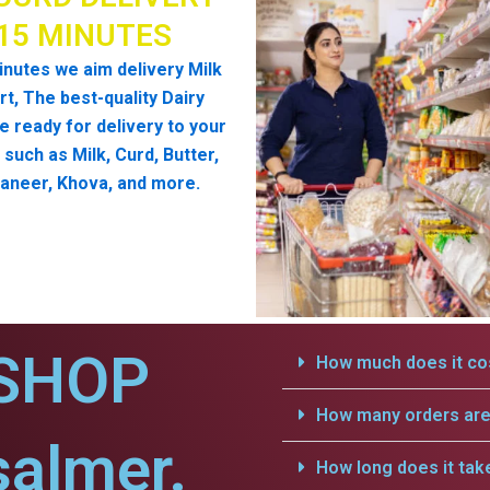
 15 MINUTES
inutes we aim delivery Milk
t, The best-quality Dairy
e ready for delivery to your
such as Milk, Curd, Butter,
aneer, Khova, and more.
SHOP
How much does it cos
How many orders are 
salmer.
How long does it tak