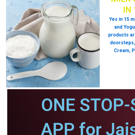
IN
Yes in 15 m
and Yogur
products ar
doorsteps, 
Cream, P
ONE STOP-
APP for Jai