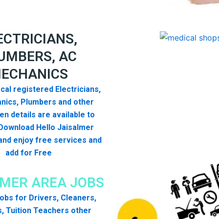
ECTRICIANS,
UMBERS, AC
ECHANICS
cal registered Electricians,
nics, Plumbers and other
n details are available to
Download Hello Jaisalmer
nd enjoy free services and
add for Free
LMER AREA JOBS
 jobs for Drivers, Cleaners,
, Tuition Teachers other