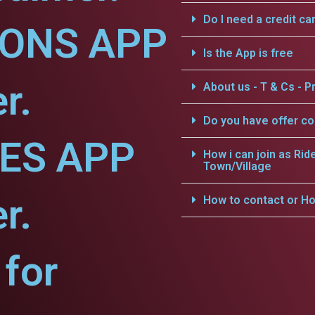
Do I need a credit ca
IONS APP
Is the App is free
r.
About us - T & Cs - Pr
Do you have offer c
CES APP
How i can join as Rid
Town/Village
r.
How to contact or Ho
for