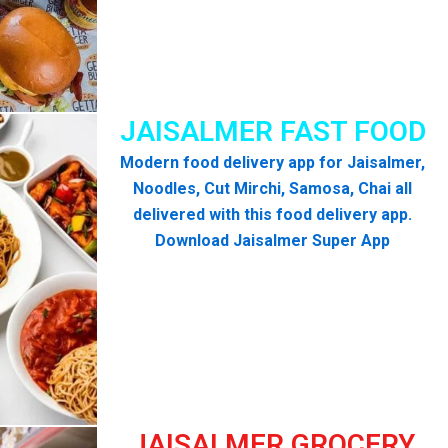
JAISALMER FAST FOOD
Modern food delivery app for Jaisalmer,
Noodles, Cut Mirchi, Samosa, Chai all
delivered with this food delivery app.
Download Jaisalmer Super App
JAISALMER GROCERY