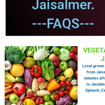
Jaisalmer.
---FAQS---
VEGET
J
Local grown 
from Jais
minutes aft
to Jaisalm
Spinach, Ca