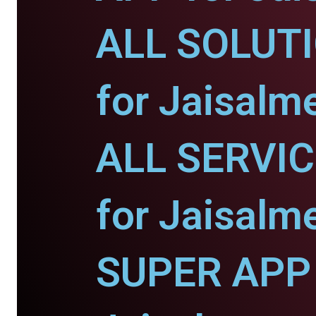
ALL SOLUT
for Jaisalme
ALL SERVI
for Jaisalme
SUPER APP 