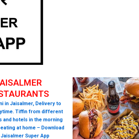
AISALMER
STAURANTS
ni in Jaisalmer, Delivery to
time. Tiffin from different
s and hotels in the morning
seating at home – Download
 Jaisalmer Super App