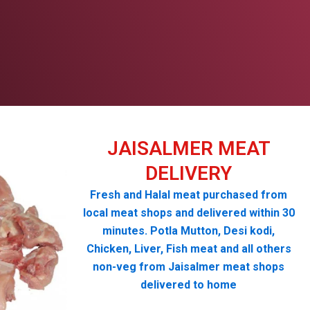
JAISALMER MEAT
DELIVERY
Fresh and Halal meat purchased from
local meat shops and delivered within 30
minutes. Potla Mutton, Desi kodi,
Chicken, Liver, Fish meat and all others
non-veg from Jaisalmer meat shops
delivered to home