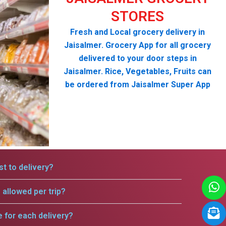
STORES
Fresh and Local grocery delivery in
Jaisalmer. Grocery App for all grocery
delivered to your door steps in
Jaisalmer. Rice, Vegetables, Fruits can
be ordered from Jaisalmer Super App
t to delivery?
allowed per trip?
e for each delivery?