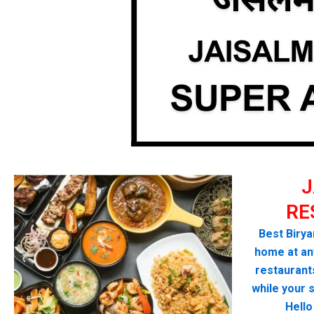
J
RE
Best Birya
home at any
restaurant
while your 
Hello