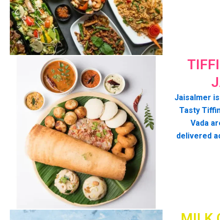
TIFF
J
Jaisalmer is
Tasty Tiffin
Vada ar
delivered a
MILK 