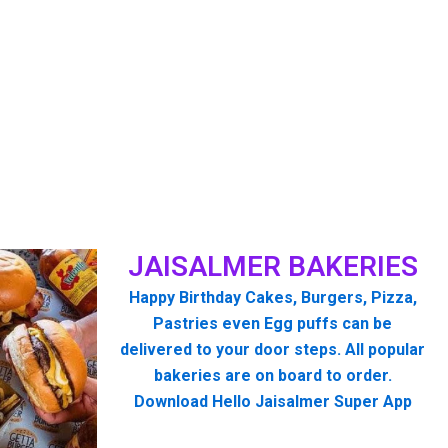
JAISALMER BAKERIES
Happy Birthday Cakes, Burgers, Pizza,
Pastries even Egg puffs can be
delivered to your door steps. All popular
bakeries are on board to order.
Download Hello Jaisalmer Super App