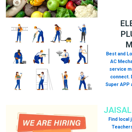
EL
PL
M
Best and Lo
AC Mecha
service me
connect. 
Super APP a
JAISA
Find local
Teachers