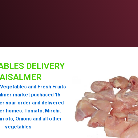
ABLES DELIVERY
AISALMER
Vegetables and Fresh Fruits
almer market puchased 15
er your order and delivered
er homes. Tomato, Mirchi,
rrots, Onions and all other
vegetables