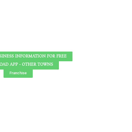
SINESS INFORMATION FOR FREE
AD APP - OTHER TOWNS
Franchise