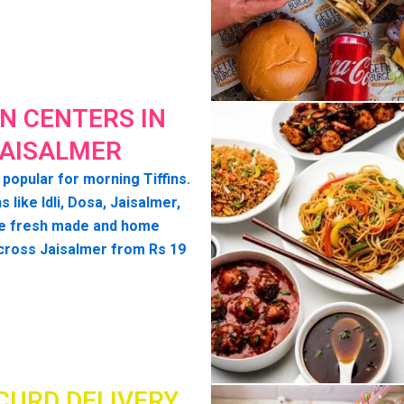
IN CENTERS IN
AISALMER
 popular for morning Tiffins.
s like Idli, Dosa, Jaisalmer,
e fresh made and home
cross Jaisalmer from Rs 19
CURD DELIVERY