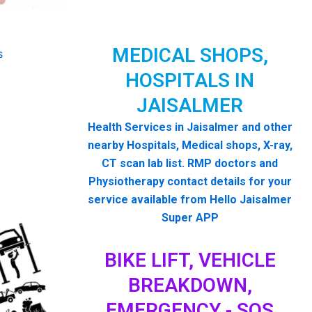
MEDICAL SHOPS,
HOSPITALS IN
JAISALMER
Health Services in Jaisalmer and other
nearby Hospitals, Medical shops, X-ray,
CT scan lab list. RMP doctors and
Physiotherapy contact details for your
service available from Hello Jaisalmer
Super APP
BIKE LIFT, VEHICLE
BREAKDOWN,
EMERGENCY - SOS