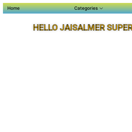
Home
Categories
HELLO JAISALMER SUPE