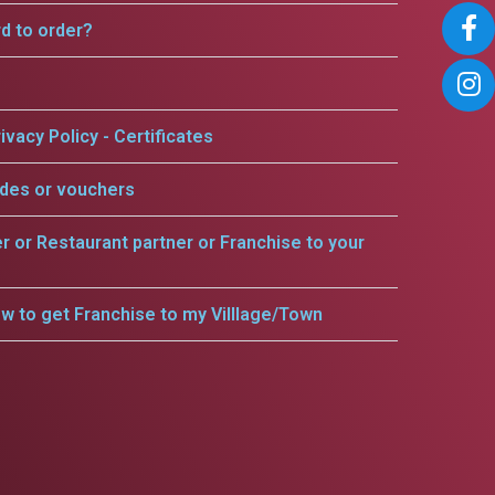
rd to order?
ivacy Policy - Certificates
odes or vouchers
er or Restaurant partner or Franchise to your
w to get Franchise to my Villlage/Town