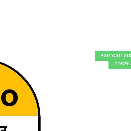
ADD YOUR BU
DOWNLO