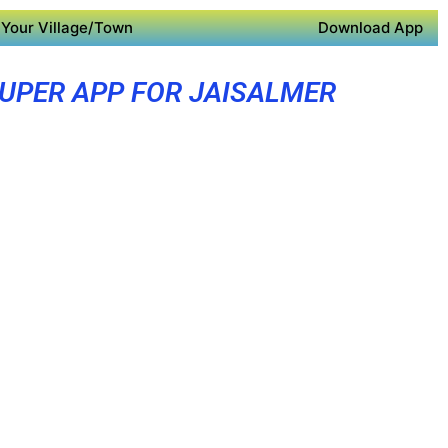
Your Village/Town
Download App
UPER APP FOR JAISALMER