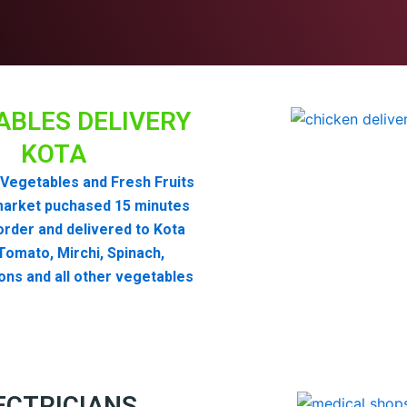
ABLES DELIVERY
KOTA
Vegetables and Fresh Fruits
market puchased 15 minutes
order and delivered to Kota
omato, Mirchi, Spinach,
ons and all other vegetables
ECTRICIANS,