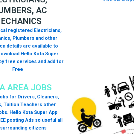
UMBERS, AC
ECHANICS
cal registered Electricians,
nics, Plumbers and other
n details are available to
Download Hello Kota Super
y free services and add for
Free
A AREA JOBS
 jobs for Drivers, Cleaners,
, Tuition Teachers other
obs. Hello Kota Super App
EE posting Ads so useful all
surrounding citizens