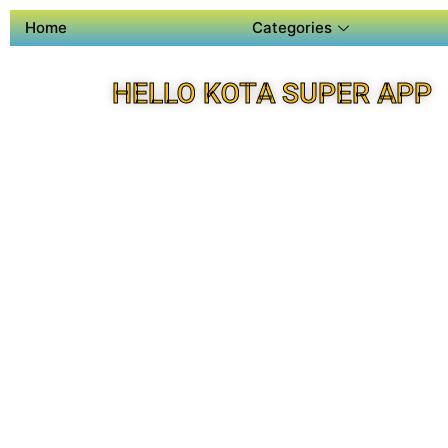
Home
Categories
HELLO KOTA SUPER APP