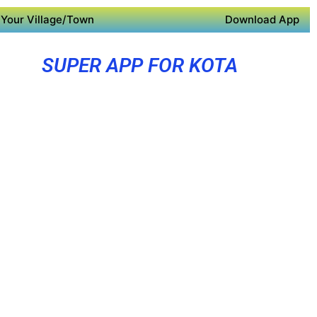
Your Village/Town
Download App
SUPER APP FOR KOTA