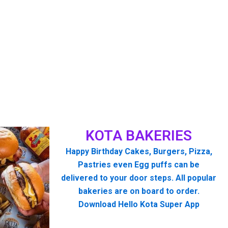
KOTA BAKERIES
Happy Birthday Cakes, Burgers, Pizza,
Pastries even Egg puffs can be
delivered to your door steps. All popular
bakeries are on board to order.
Download Hello Kota Super App