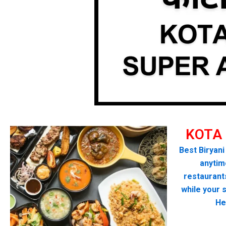
KOTA
Best Biryani
anytime
restaurant
while your 
He