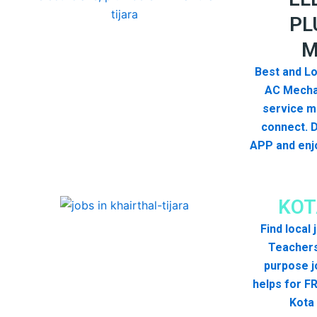
PL
M
Best and Lo
AC Mecha
service me
connect. 
APP and enjo
KOT
Find local
Teachers
purpose j
helps for FR
Kota 