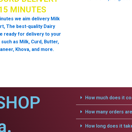
 15 MINUTES
inutes we aim delivery Milk
t, The best-quality Dairy
e ready for delivery to your
such as Milk, Curd, Butter,
aneer, Khova, and more.
SHOP
How much does it cos
How many orders are 
a.
How long does it tak