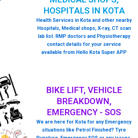
HOSPITALS IN KOTA
Health Services in Kota and other nearby
Hospitals, Medical shops, X-ray, CT scan
lab list. RMP doctors and Physiotherapy
contact details for your service
available from Hello Kota Super APP
BIKE LIFT, VEHICLE
BREAKDOWN,
EMERGENCY - SOS
We are here for Kota for any Emergency
situations like Petrol Finished? Tyre
Puncture, Emergency SOS or any issues.