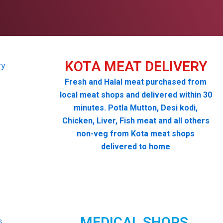
KOTA MEAT DELIVERY
Fresh and Halal meat purchased from
local meat shops and delivered within 30
minutes. Potla Mutton, Desi kodi,
Chicken, Liver, Fish meat and all others
non-veg from Kota meat shops
delivered to home
MEDICAL SHOPS,