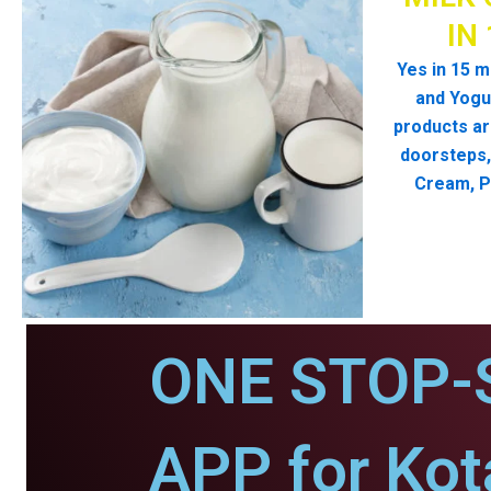
IN
Yes in 15 m
and Yogur
products ar
doorsteps, 
Cream, P
ONE STOP-
APP for Kot