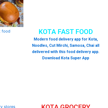
KOTA FAST FOOD
Modern food delivery app for Kota,
Noodles, Cut Mirchi, Samosa, Chai all
delivered with this food delivery app.
Download Kota Super App
KOTA GROCERY