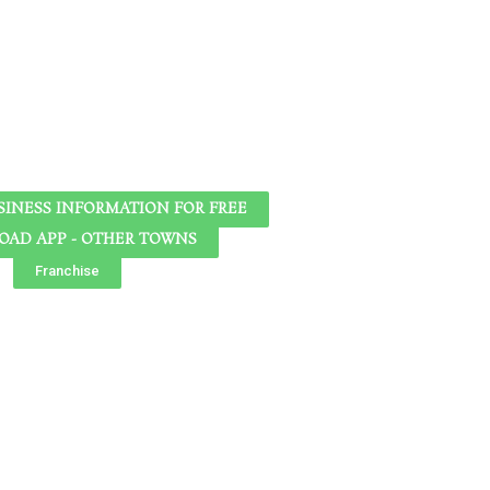
SINESS INFORMATION FOR FREE
AD APP - OTHER TOWNS
Franchise