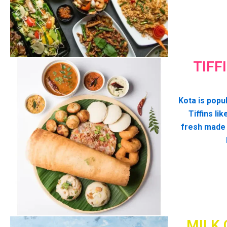
TIFF
Kota is popul
Tiffins lik
fresh made
MILK 