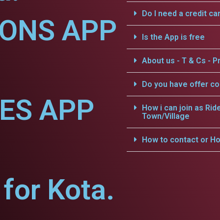
Do I need a credit ca
IONS APP
Is the App is free
About us - T & Cs - Pr
Do you have offer c
CES APP
How i can join as Rid
Town/Village
How to contact or Ho
for Kota.