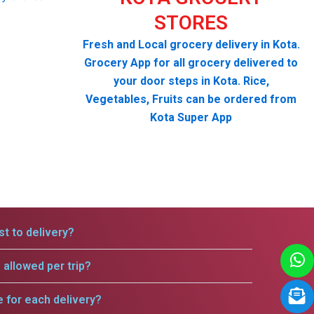
STORES
Fresh and Local grocery delivery in Kota.
Grocery App for all grocery delivered to
your door steps in Kota. Rice,
Vegetables, Fruits can be ordered from
Kota Super App
t to delivery?
allowed per trip?
e for each delivery?