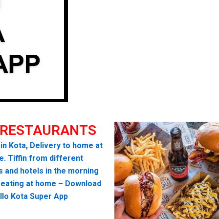
 RESTAURANTS
 in Kota, Delivery to home at
. Tiffin from different
s and hotels in the morning
seating at home – Download
llo Kota Super App