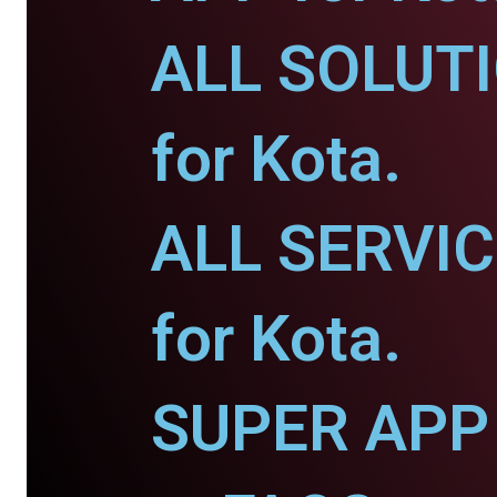
ALL SOLUT
for Kota.
ALL SERVI
for Kota.
SUPER APP 