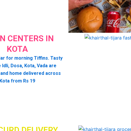
IN CENTERS IN
KOTA
ar for morning Tiffins. Tasty
e Idli, Dosa, Kota, Vada are
 and home delivered across
Kota from Rs 19
CURD DELIVERY