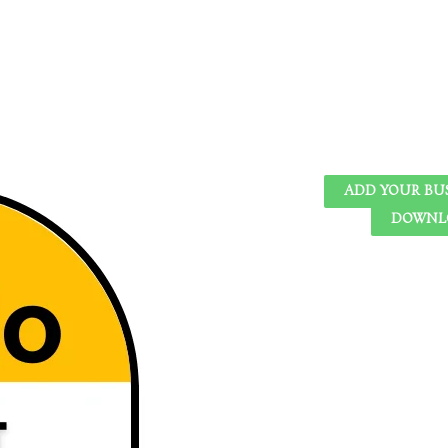
ADD YOUR BU
DOWNLO