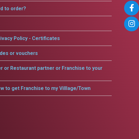
rd to order?
ivacy Policy - Certificates
odes or vouchers
er or Restaurant partner or Franchise to your
w to get Franchise to my Villlage/Town