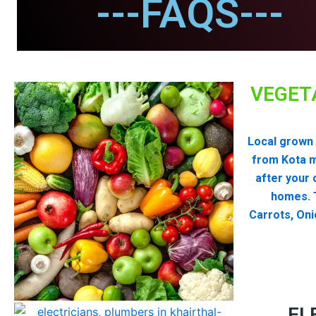
---FAQS---
VEGET
Local grown 
from Kota 
after your 
homes. T
Carrots, Oni
EL